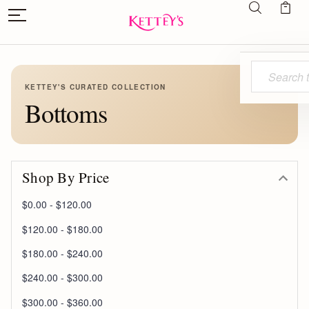
Search
KETTEY'S CURATED COLLECTION
Bottoms
Shop By Price
$0.00 - $120.00
$120.00 - $180.00
$180.00 - $240.00
$240.00 - $300.00
$300.00 - $360.00