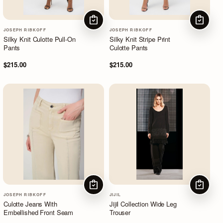
CHOOSE OPTIONS
CHOOSE
JOSEPH RIBKOFF
JOSEPH RIBKOFF
Silky Knit Culotte Pull-On
Silky Knit Stripe Print
Pants
Culotte Pants
$215.00
$215.00
CHOOSE OPTIONS
CHOOSE
JOSEPH RIBKOFF
JIJIL
Culotte Jeans With
Jijil Collection Wide Leg
Embellished Front Seam
Trouser