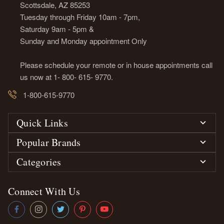
Scottsdale, AZ 85253
Tuesday through Friday 10am - 7pm,
Saturday 9am - 5pm &
Sunday and Monday appointment Only
Please schedule your remote or in house appointments call
us now at 1- 800- 615- 9770.
1-800-615-9770
Quick Links
Popular Brands
Categories
Connect With Us