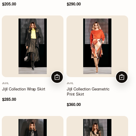
$205.00
$290.00
CHOOSE OPTIONS
CHOOSE
JIJIL
JIJIL
Jijil Collection Wrap Skirt
Jijil Collection Geometric
Print Skirt
$285.00
$360.00