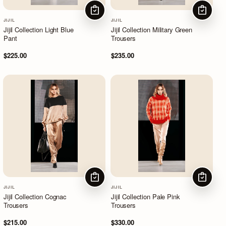
CHOOSE OPTIONS
CHOOSE
JIJIL
JIJIL
Jijil Collection Light Blue
Jijil Collection Military Green
Pant
Trousers
$225.00
$235.00
CHOOSE OPTIONS
CHOOSE
JIJIL
JIJIL
Jijil Collection Cognac
Jijil Collection Pale Pink
Trousers
Trousers
$215.00
$330.00