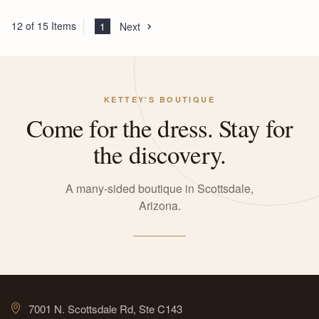
12 of 15 Items
1
Next
KETTEY'S BOUTIQUE
Come for the dress. Stay for
the discovery.
A many-sided boutique in Scottsdale,
Arizona.
7001 N. Scottsdale Rd, Ste C143