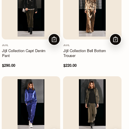
CHOOSE OPTIONS
CHOOSE
JIJIL
JIJIL
Jijil Collection Capri Denim
Jijil Collection Bell Bottom
Pant
Trouser
$290.00
$220.00