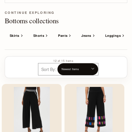
CONTINUE EXPLORING
Bottoms collections
Skirts
Shorts
Pants
Jeans
Leggings
12 of 15 Items
Sort By: