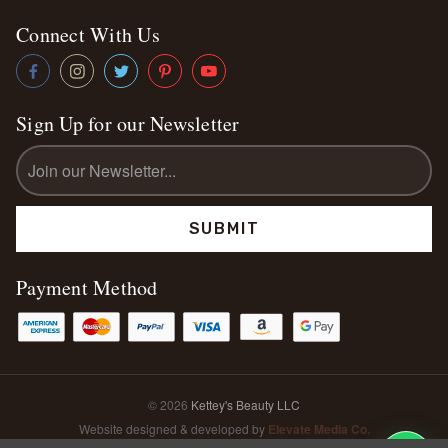
Connect With Us
Sign Up for our Newsletter
Email
Address
Payment Method
© 2026
Kettey's Beauty LLC
Website designed & developed by
Elevate Media Co.