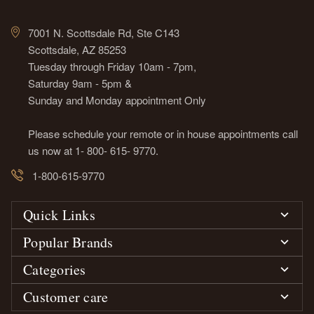
7001 N. Scottsdale Rd, Ste C143
Scottsdale, AZ 85253
Tuesday through Friday 10am - 7pm,
Saturday 9am - 5pm &
Sunday and Monday appointment Only
Please schedule your remote or in house appointments call
us now at 1- 800- 615- 9770.
1-800-615-9770
Quick Links
Popular Brands
Categories
Customer care