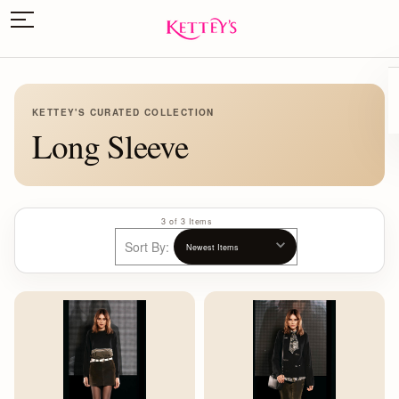
KETTEY'S CURATED COLLECTION
Long Sleeve
3 of 3 Items
Sort By: