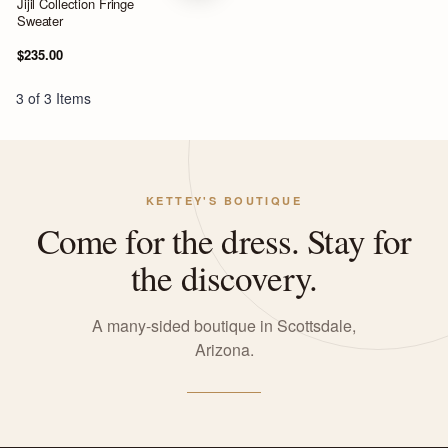
Jijil Collection Fringe
Sweater
$235.00
3 of 3 Items
KETTEY'S BOUTIQUE
Come for the dress. Stay for
the discovery.
A many-sided boutique in Scottsdale,
Arizona.