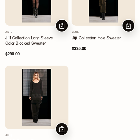
CHOOSE OPTIONS
CHOOS
JIJIL
JIJIL
Jijil Collection Long Sleeve
Jijil Collection Hole Sweater
Color Blocked Sweater
$335.00
$290.00
CHOOSE OPTIONS
JIJIL