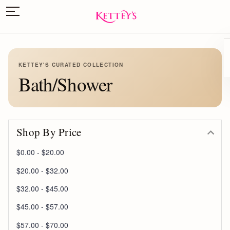
KETTEY'S CURATED COLLECTION
Bath/Shower
Shop By Price
$0.00 - $20.00
$20.00 - $32.00
$32.00 - $45.00
$45.00 - $57.00
$57.00 - $70.00