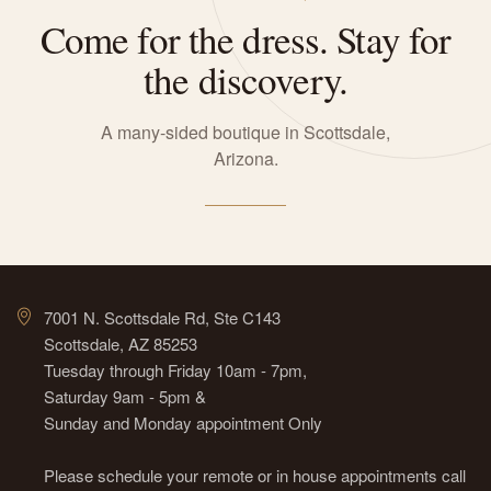
Come for the dress. Stay for
the discovery.
A many-sided boutique in Scottsdale,
Arizona.
7001 N. Scottsdale Rd, Ste C143
Scottsdale, AZ 85253
Tuesday through Friday 10am - 7pm,
Saturday 9am - 5pm &
Sunday and Monday appointment Only
Please schedule your remote or in house appointments call