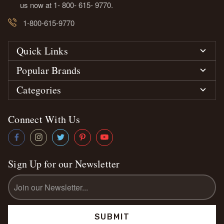
us now at 1- 800- 615- 9770.
1-800-615-9770
Quick Links
Popular Brands
Categories
Connect With Us
Sign Up for our Newsletter
Email
Address