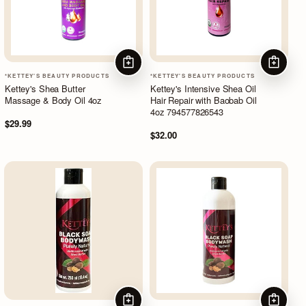
ADD TO CART
ADD TO
*KETTEY'S BEAUTY PRODUCTS
*KETTEY'S BEAUTY PRODUCTS
Kettey's Shea Butter
Kettey's Intensive Shea Oil
Massage & Body Oil 4oz
Hair Repair with Baobab Oil
4oz 794577826543
$29.99
$32.00
ADD TO CART
ADD TO