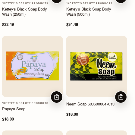
*KETTEY'S BEAUTY PRODUCTS
*KETTEY'S BEAUTY PRODUCTS
Kettey's Black Soap Body
Kettey's Black Soap Body
Wash (250ml)
Wash (500ml)
$22.49
$34.49
ADD TO CART
ADD TO
Neem Soap 6036000647013
*KETTEY'S BEAUTY PRODUCTS
Papaya Soap
$18.00
$18.00