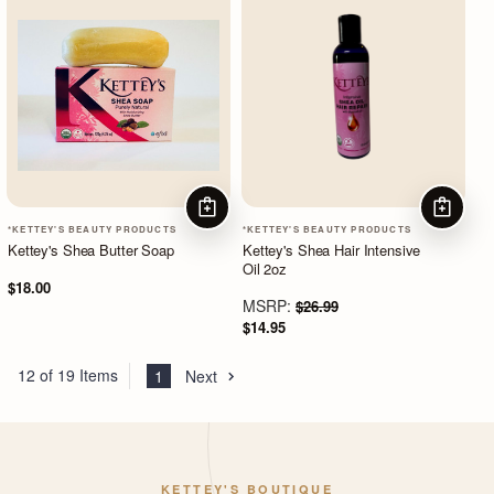
ADD TO CART
ADD TO
*KETTEY'S BEAUTY PRODUCTS
*KETTEY'S BEAUTY PRODUCTS
Kettey's Shea Butter Soap
Kettey's Shea Hair Intensive
Oil 2oz
$18.00
MSRP:
$26.99
$14.95
12 of 19 Items
1
Next
KETTEY'S BOUTIQUE