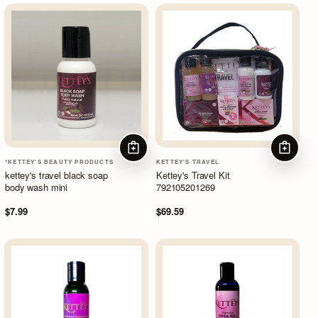
ADD TO CART
ADD TO
*KETTEY'S BEAUTY PRODUCTS
KETTEY'S TRAVEL
kettey's travel black soap
Kettey's Travel Kit
body wash mini
792105201269
$7.99
$69.59