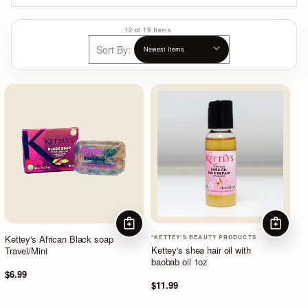
12 of 19 Items
Sort By:
ADD TO CART
ADD TO
Kettey's African Black soap
*KETTEY'S BEAUTY PRODUCTS
Kettey's shea hair oil with
Travel/Mini
baobab oil 1oz
$6.99
$11.99