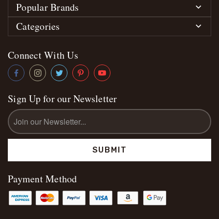
Popular Brands
Categories
Connect With Us
Sign Up for our Newsletter
Email
Address
Payment Method