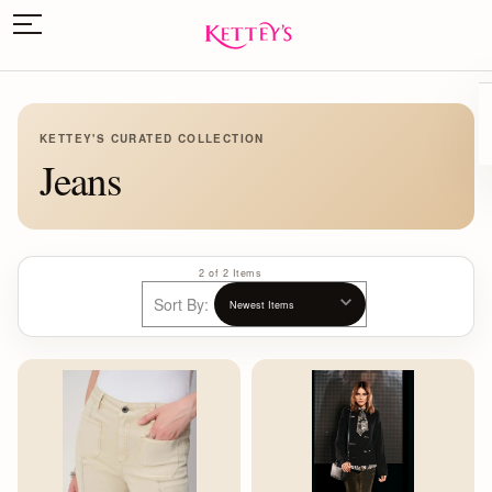
KETTEY'S CURATED COLLECTION
Jeans
2 of 2 Items
Sort By: