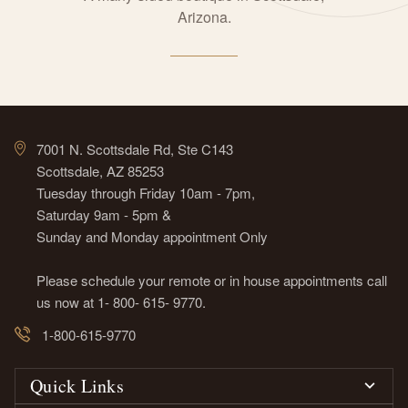
Arizona.
7001 N. Scottsdale Rd, Ste C143
Scottsdale, AZ 85253
Tuesday through Friday 10am - 7pm,
Saturday 9am - 5pm &
Sunday and Monday appointment Only
Please schedule your remote or in house appointments call
us now at 1- 800- 615- 9770.
1-800-615-9770
Quick Links