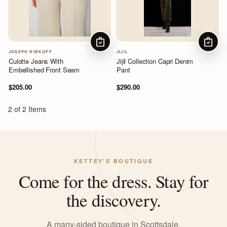
CHOOSE OPTIONS
CHOOS
JOSEPH RIBKOFF
JIJIL
Culotte Jeans With
Jijil Collection Capri Denim
Embellished Front Seam
Pant
$205.00
$290.00
2 of 2 Items
KETTEY'S BOUTIQUE
Come for the dress. Stay for
the discovery.
A many-sided boutique in Scottsdale,