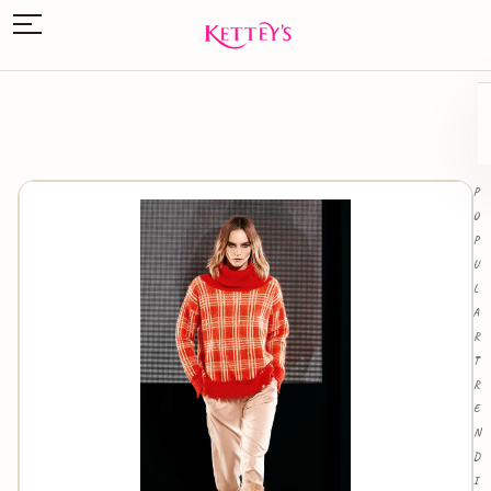
P
O
P
U
L
A
R
T
R
E
N
D
I