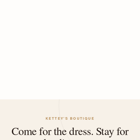
KETTEY'S BOUTIQUE
Come for the dress. Stay for