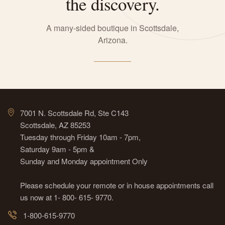
the discovery.
A many-sided boutique in Scottsdale,
Arizona.
7001 N. Scottsdale Rd, Ste C143
Scottsdale, AZ 85253
Tuesday through Friday 10am - 7pm,
Saturday 9am - 5pm &
Sunday and Monday appointment Only
Please schedule your remote or in house appointments call
us now at 1- 800- 615- 9770.
1-800-615-9770