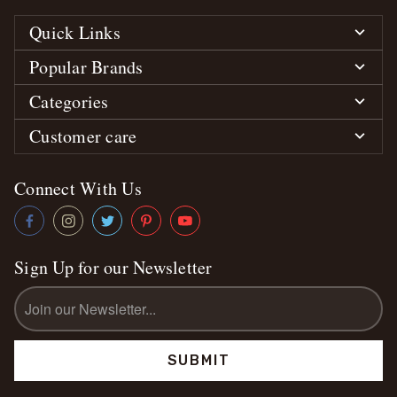
Quick Links
Popular Brands
Categories
Customer care
Connect With Us
Sign Up for our Newsletter
Email
Address