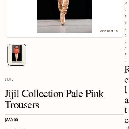
N
G
P
R
O
D
U
C
T
S
e
JIJIL
l
Jijil Collection Pale Pink
a
Trousers
t
e
$330.00