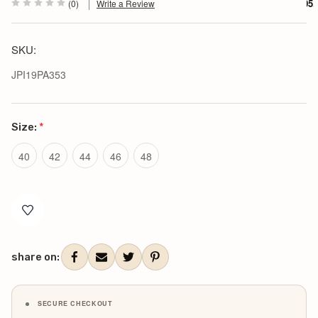
$305.
(0)
Write a Review
SKU:
JPI19PA353
Size:
*
40
42
44
46
48
Current
Stock:
share on:
SECURE CHECKOUT