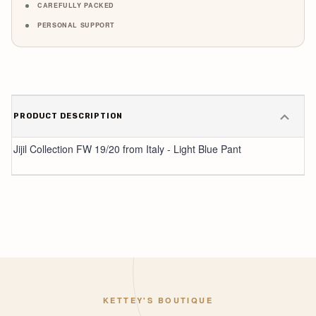
CAREFULLY PACKED
PERSONAL SUPPORT
PRODUCT DESCRIPTION
Jijil Collection FW 19/20 from Italy - Light Blue Pant
KETTEY'S BOUTIQUE