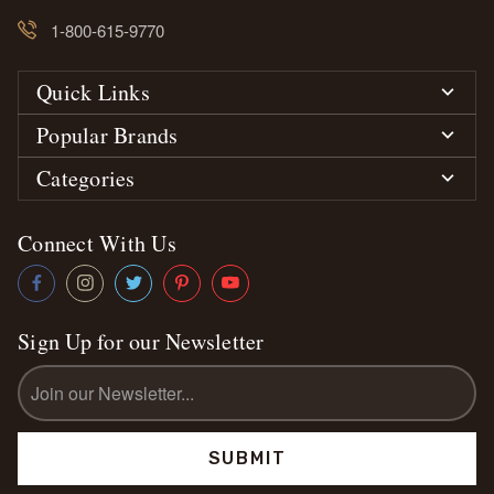
1-800-615-9770
Quick Links
Popular Brands
Categories
Connect With Us
Sign Up for our Newsletter
Email
Address