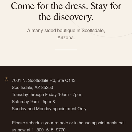
Come for the dress. Stay for
the discovery.
A many-sided boutique in Scottsdale,
Arizona.
7001 N. Scottsdale Rd, Ste C143
Scottsdale, AZ 85253
Tuesday through Friday 10am - 7pm,
Saturday 9am - 5pm &
Sunday and Monday appointment Only
Please schedule your remote or in house appointments call
us now at 1- 800- 615- 9770.