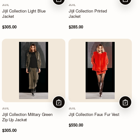
CHOOSE OPTIONS
CHOOSE
JIJIL
JIJIL
Jijil Collection Light Blue
Jijil Collection Printed
Jacket
Jacket
$305.00
$285.00
CHOOSE OPTIONS
CHOOSE
JIJIL
JIJIL
Jijil Collection Military Green
Jijil Collection Faux Fur Vest
Zip Up Jacket
$550.00
$305.00