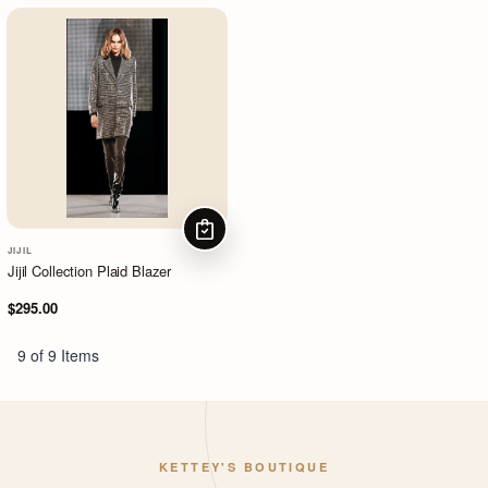
CHOOSE OPTIONS
JIJIL
Jijil Collection Plaid Blazer
$295.00
9 of 9 Items
KETTEY'S BOUTIQUE