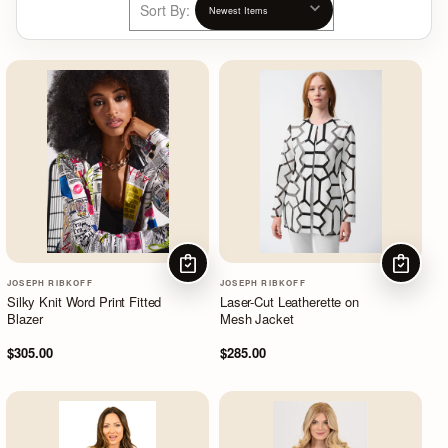
Sort By:
CHOOSE OPTIONS
CHOOSE
JOSEPH RIBKOFF
JOSEPH RIBKOFF
Silky Knit Word Print Fitted
Laser-Cut Leatherette on
Blazer
Mesh Jacket
$305.00
$285.00