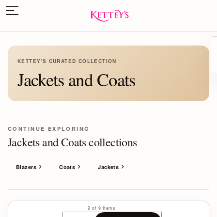
KETTEY'S CURATED COLLECTION
Jackets and Coats
CONTINUE EXPLORING
Jackets and Coats collections
Blazers
Coats
Jackets
9 of 9 Items