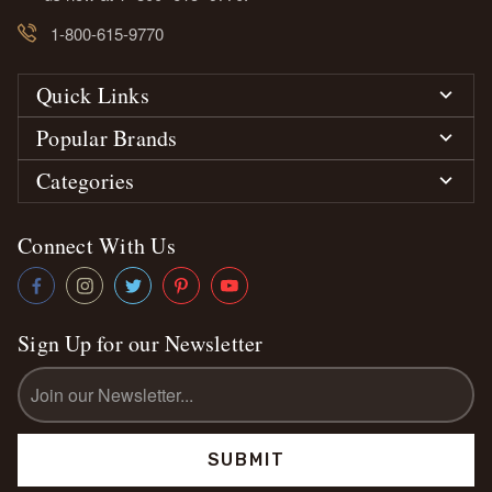
1-800-615-9770
Quick Links
Popular Brands
Categories
Connect With Us
Sign Up for our Newsletter
Email
Address