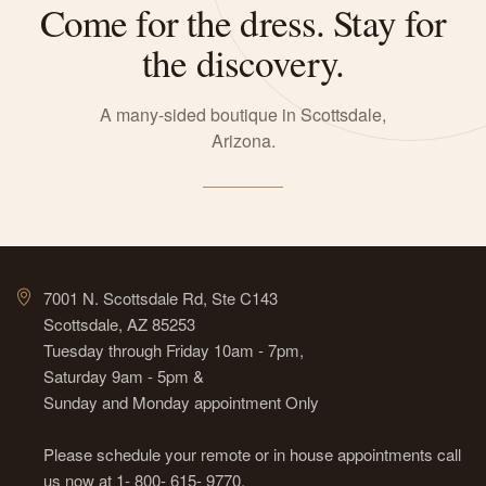
Come for the dress. Stay for
the discovery.
A many-sided boutique in Scottsdale,
Arizona.
7001 N. Scottsdale Rd, Ste C143
Scottsdale, AZ 85253
Tuesday through Friday 10am - 7pm,
Saturday 9am - 5pm &
Sunday and Monday appointment Only
Please schedule your remote or in house appointments call
us now at 1- 800- 615- 9770.