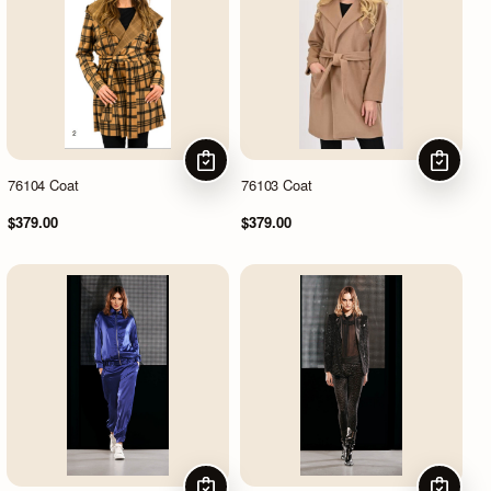
CHOOSE OPTIONS
CHOOSE
76104 Coat
76103 Coat
$379.00
$379.00