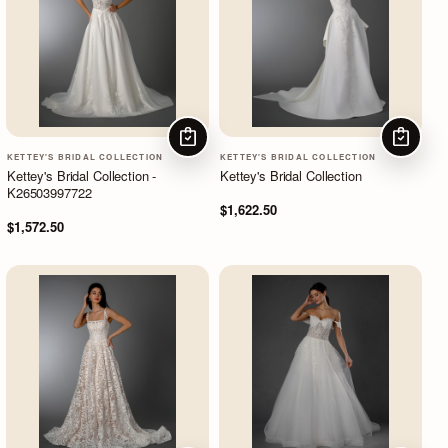
CHOOSE OPTIONS
CHOOSE
KETTEY'S BRIDAL COLLECTION
KETTEY'S BRIDAL COLLECTION
Kettey's Bridal Collection -
Kettey's Bridal Collection
K26503997722
$1,622.50
$1,572.50