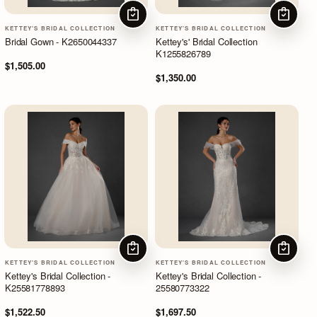
CHOOSE OPTIONS
CHOOSE
KETTEY'S BRIDAL COLLECTION
KETTEY'S BRIDAL COLLECTION
Bridal Gown - K2650044337
Kettey's' Bridal Collection
K1255826789
$1,505.00
$1,350.00
CHOOSE OPTIONS
CHOOSE
KETTEY'S BRIDAL COLLECTION
KETTEY'S BRIDAL COLLECTION
Kettey's Bridal Collection -
Kettey's Bridal Collection -
K25581778893
25580773322
$1,522.50
$1,697.50