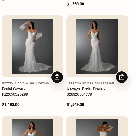
$1,550.00
CHOOSE OPTIONS
CHOOSE
KETTEY'S BRIDAL COLLECTION
KETTEY'S BRIDAL COLLECTION
Bridal Gown -
Kettey's Bridal Dress -
K22650525299
328926504779
$1,490.00
$1,549.00