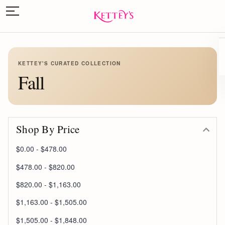
KETTEY'S CURATED COLLECTION
Fall
Shop By Price
$0.00 - $478.00
$478.00 - $820.00
$820.00 - $1,163.00
$1,163.00 - $1,505.00
$1,505.00 - $1,848.00