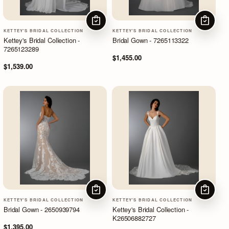
CHOOSE OPTIONS
CHOOSE
KETTEY'S BRIDAL COLLECTION
KETTEY'S BRIDAL COLLECTION
Kettey's Bridal Collection -
Bridal Gown - 7265113322
7265123289
$1,455.00
$1,539.00
CHOOSE OPTIONS
CHOOSE
KETTEY'S BRIDAL COLLECTION
KETTEY'S BRIDAL COLLECTION
Bridal Gown - 2650939794
Kettey's Bridal Collection -
K26506882727
$1,395.00