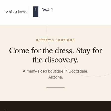
1
Next
12 of 79 Items
KETTEY'S BOUTIQUE
Come for the dress. Stay for
the discovery.
A many-sided boutique in Scottsdale,
Arizona.