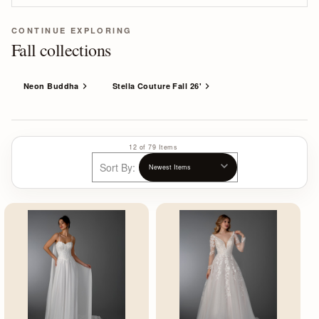
CONTINUE EXPLORING
Fall collections
Neon Buddha
Stella Couture Fall 26'
12 of 79 Items
Sort By: