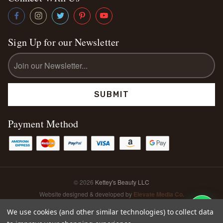
Sign Up for our Newsletter
Email
Address
Payment Method
© 2026
Kettey's Beauty LLC
Website designed & developed by
Elevate Media Co.
Sitemap
We use cookies (and other similar technologies) to collect data