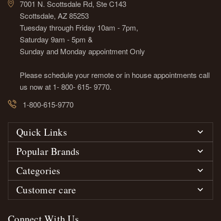
7001 N. Scottsdale Rd, Ste C143
Scottsdale, AZ 85253
Tuesday through Friday 10am - 7pm,
Saturday 9am - 5pm &
Sunday and Monday appointment Only
Please schedule your remote or in house appointments call
us now at 1- 800- 615- 9770.
1-800-615-9770
Quick Links
Popular Brands
Categories
Customer care
Connect With Us