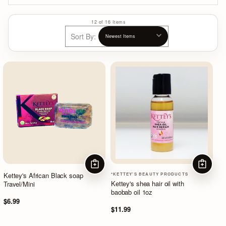
12 of 16 Items
Sort By:
ADD TO CART
ADD TO
Kettey's African Black soap
*KETTEY'S BEAUTY PRODUCTS
Kettey's shea hair oil with
Travel/Mini
baobab oil 1oz
$6.99
$11.99