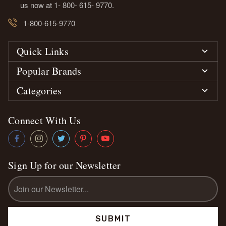
us now at 1- 800- 615- 9770.
1-800-615-9770
Quick Links
Popular Brands
Categories
Connect With Us
Sign Up for our Newsletter
Email
Address