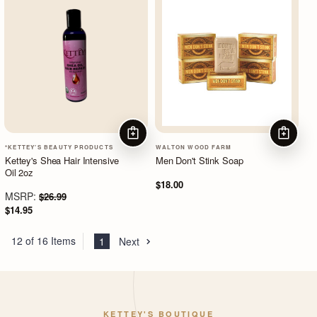
ADD TO CART
ADD TO
*KETTEY'S BEAUTY PRODUCTS
WALTON WOOD FARM
Kettey's Shea Hair Intensive
Men Don't Stink Soap
Oil 2oz
$18.00
MSRP:
$26.99
$14.95
12 of 16 Items
1
Next
KETTEY'S BOUTIQUE