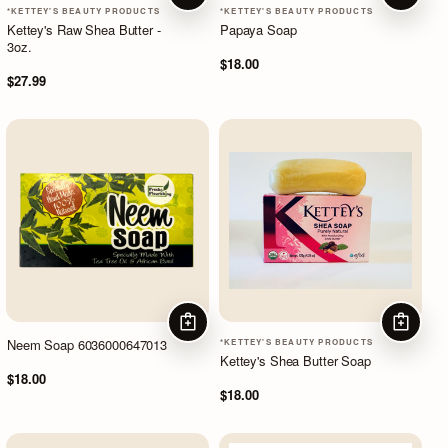
*KETTEY'S BEAUTY PRODUCTS
*KETTEY'S BEAUTY PRODUCTS
Kettey's Raw Shea Butter -
Papaya Soap
3oz.
$18.00
$27.99
ADD TO CART
ADD TO
Neem Soap 6036000647013
*KETTEY'S BEAUTY PRODUCTS
Kettey's Shea Butter Soap
$18.00
$18.00