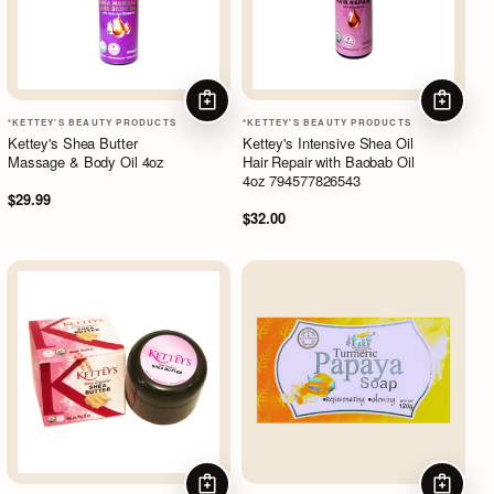
ADD TO CART
ADD TO
*KETTEY'S BEAUTY PRODUCTS
*KETTEY'S BEAUTY PRODUCTS
Kettey's Shea Butter
Kettey's Intensive Shea Oil
Massage & Body Oil 4oz
Hair Repair with Baobab Oil
4oz 794577826543
$29.99
$32.00
ADD TO CART
ADD TO