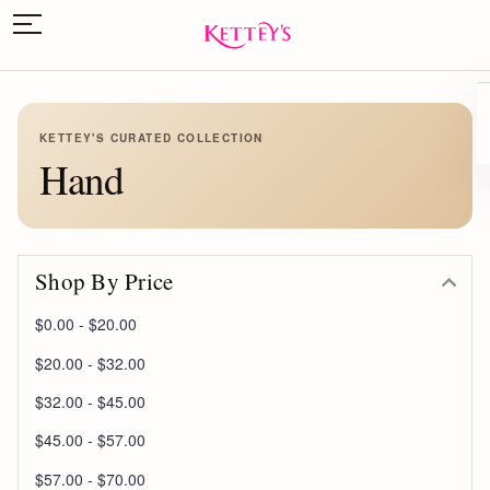
KETTEY'S CURATED COLLECTION
Hand
Shop By Price
$0.00 - $20.00
$20.00 - $32.00
$32.00 - $45.00
$45.00 - $57.00
$57.00 - $70.00