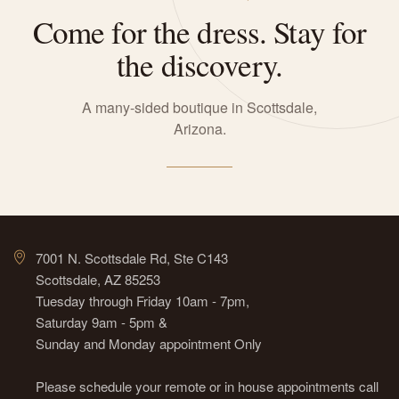
Come for the dress. Stay for
the discovery.
A many-sided boutique in Scottsdale,
Arizona.
7001 N. Scottsdale Rd, Ste C143
Scottsdale, AZ 85253
Tuesday through Friday 10am - 7pm,
Saturday 9am - 5pm &
Sunday and Monday appointment Only
Please schedule your remote or in house appointments call