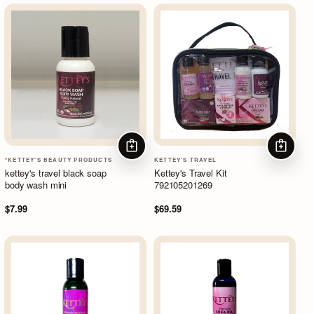
ADD TO CART
ADD TO
*KETTEY'S BEAUTY PRODUCTS
KETTEY'S TRAVEL
kettey's travel black soap
Kettey's Travel Kit
body wash mini
792105201269
$7.99
$69.59