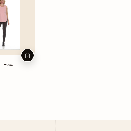
CHOOSE OPTIONS
 - Rose