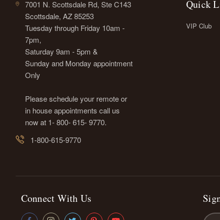
Quick L
7001 N. Scottsdale Rd, Ste C143
Scottsdale, AZ 85253
VIP Club
Tuesday through Friday 10am -
7pm,
Saturday 9am - 5pm &
Sunday and Monday appointment
Only
Please schedule your remote or
in house appointments call us
now at 1- 800- 615- 9770.
1-800-615-9770
Connect With Us
Sign
Emai