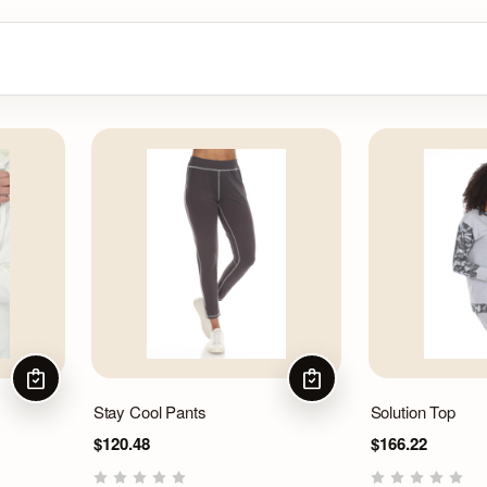
CHOOSE OPTIONS
CHOOSE OPTIONS
Stay Cool Pants
Solution Top
$120.48
$166.22