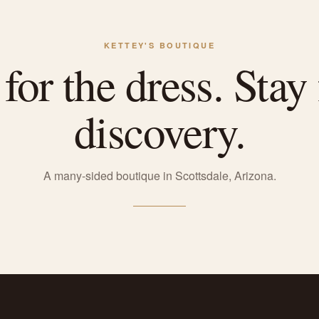
KETTEY'S BOUTIQUE
or the dress. Stay 
discovery.
A many-sided boutique in Scottsdale, Arizona.