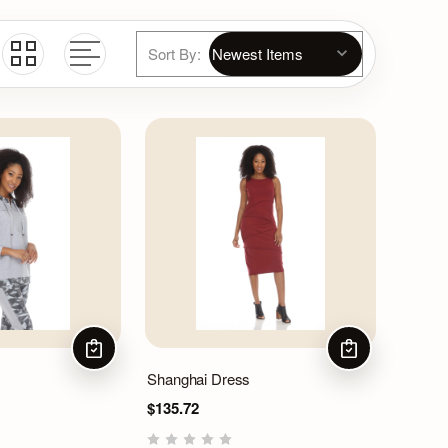
Sort By:
CHOOSE OPTIONS
CHOOSE OPTIO
Shanghai Dress
$135.72