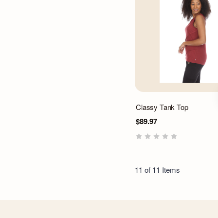
Classy Tank Top
$89.97
11 of 11 Items