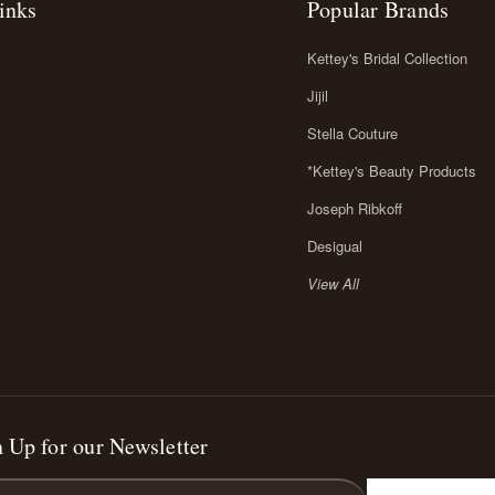
inks
Popular Brands
Kettey's Bridal Collection
Jijil
Stella Couture
*Kettey's Beauty Products
Joseph Ribkoff
Desigual
View All
 Up for our Newsletter
l