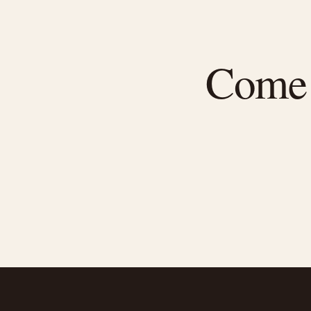
Come f