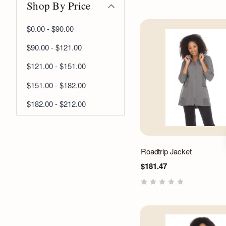
Shop By Price
$0.00 - $90.00
$90.00 - $121.00
$121.00 - $151.00
$151.00 - $182.00
$182.00 - $212.00
Roadtrip Jacket
$181.47