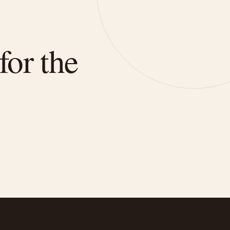
for the