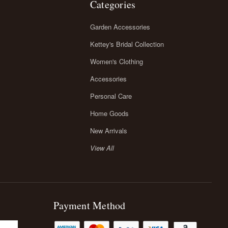
Categories
Garden Accessories
Kettey's Bridal Collection
Women's Clothing
Accessories
Personal Care
Home Goods
New Arrivals
View All
Payment Method