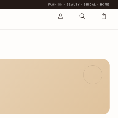
FASHION
•
BEAUTY
•
BRIDAL
•
HOME