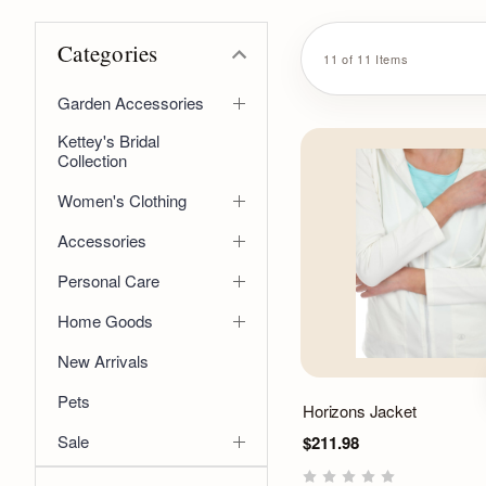
Categories
11 of 11 Items
Garden Accessories
Kettey's Bridal
Collection
Women's Clothing
Accessories
Personal Care
Home Goods
New Arrivals
Pets
Horizons Jacket
Sale
$211.98