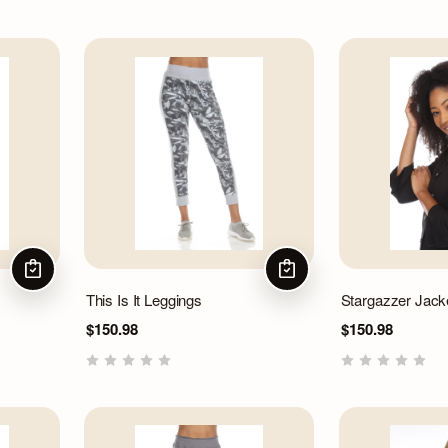
CHOOSE OPTIONS
CHOOSE OPTIONS
This Is It Leggings
Stargazzer Jack
$150.98
$150.98