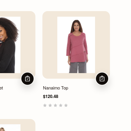
CHOOSE OPTIONS
CHOOSE OPTIO
et
Nanaimo Top
$120.48