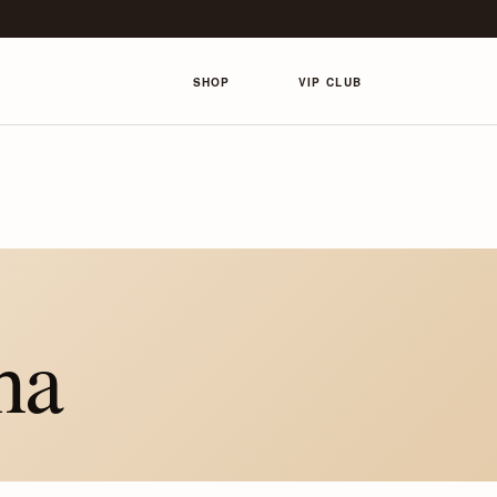
SHOP
VIP CLUB
ha