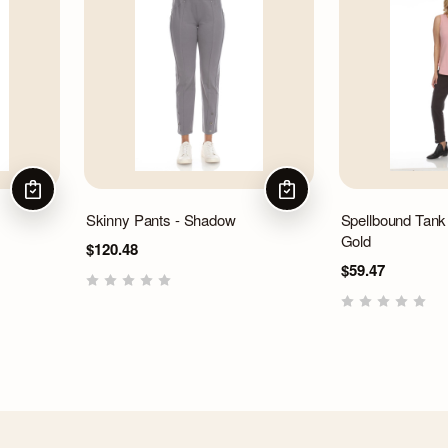
CHOOSE OPTIONS
CHOOSE OPTIONS
Skinny Pants - Shadow
Spellbound Tank
Gold
$120.48
$59.47