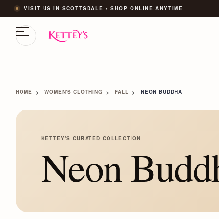
VISIT US IN SCOTTSDALE • SHOP ONLINE ANYTIME
HOME
WOMEN'S CLOTHING
FALL
NEON BUDDHA
KETTEY'S CURATED COLLECTION
Neon Budd