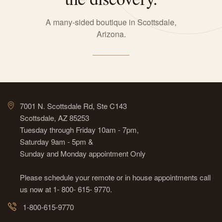
A many-sided boutique in Scottsdale,
Arizona.
7001 N. Scottsdale Rd, Ste C143
Scottsdale, AZ 85253
Tuesday through Friday 10am - 7pm,
Saturday 9am - 5pm &
Sunday and Monday appointment Only
Please schedule your remote or in house appointments call
us now at 1- 800- 615- 9770.
1-800-615-9770