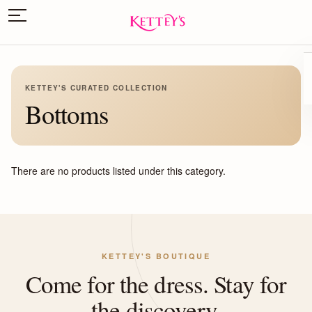
KETTEY'S CURATED COLLECTION
Bottoms
There are no products listed under this category.
KETTEY'S BOUTIQUE
Come for the dress. Stay for
the discovery.