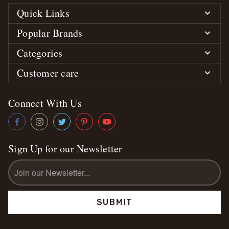
Quick Links
Popular Brands
Categories
Customer care
Connect With Us
Sign Up for our Newsletter
Email
Address