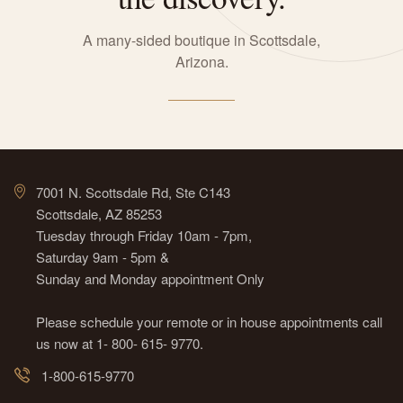
A many-sided boutique in Scottsdale,
Arizona.
7001 N. Scottsdale Rd, Ste C143
Scottsdale, AZ 85253
Tuesday through Friday 10am - 7pm,
Saturday 9am - 5pm &
Sunday and Monday appointment Only
Please schedule your remote or in house appointments call
us now at 1- 800- 615- 9770.
1-800-615-9770