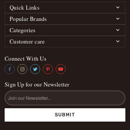
Quick Links
Popular Brands
Categories
Customer care
Connect With Us
Sign Up for our Newsletter
Email
Address