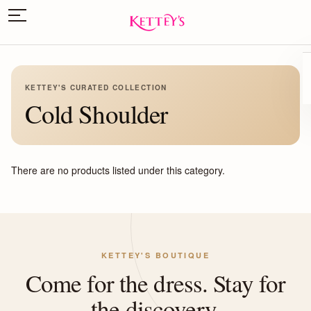
KETTEY'S CURATED COLLECTION
Cold Shoulder
There are no products listed under this category.
KETTEY'S BOUTIQUE
Come for the dress. Stay for
the discovery.