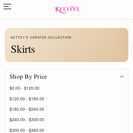
KETTEY'S CURATED COLLECTION
Skirts
Shop By Price
$0.00 - $120.00
$120.00 - $180.00
$180.00 - $240.00
$240.00 - $300.00
$300.00 - $360.00