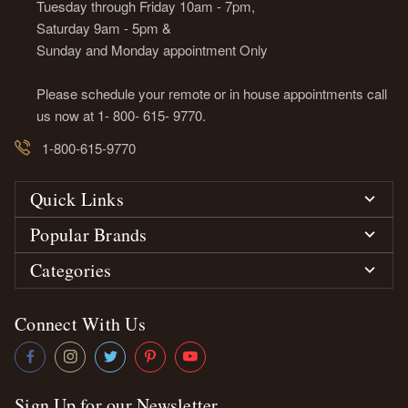
Tuesday through Friday 10am - 7pm,
Saturday 9am - 5pm &
Sunday and Monday appointment Only
Please schedule your remote or in house appointments call
us now at 1- 800- 615- 9770.
1-800-615-9770
Quick Links
Popular Brands
Categories
Connect With Us
Sign Up for our Newsletter