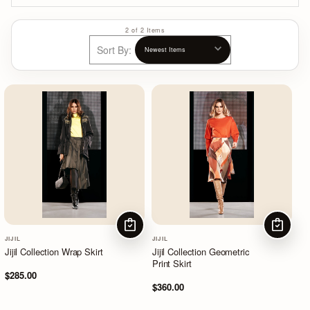
2 of 2 Items
Sort By:
CHOOSE OPTIONS
CHOOSE
JIJIL
JIJIL
Jijil Collection Wrap Skirt
Jijil Collection Geometric
Print Skirt
$285.00
$360.00