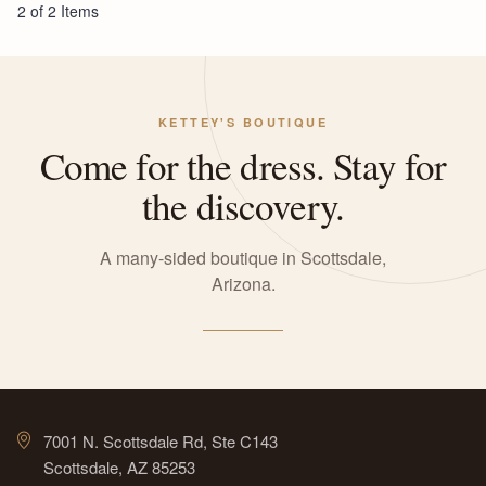
2 of 2 Items
KETTEY'S BOUTIQUE
Come for the dress. Stay for
the discovery.
A many-sided boutique in Scottsdale,
Arizona.
7001 N. Scottsdale Rd, Ste C143
Scottsdale, AZ 85253