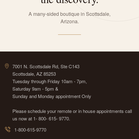
A many-sided boutique in Scottsdale,
Arizona.
7001 N. Scottsdale Rd, Ste C143
Scottsdale, AZ 85253
Tuesday through Friday 10am - 7pm,
Saturday 9am - 5pm &
Sunday and Monday appointment Only
Please schedule your remote or in house appointments call
us now at 1- 800- 615- 9770.
1-800-615-9770