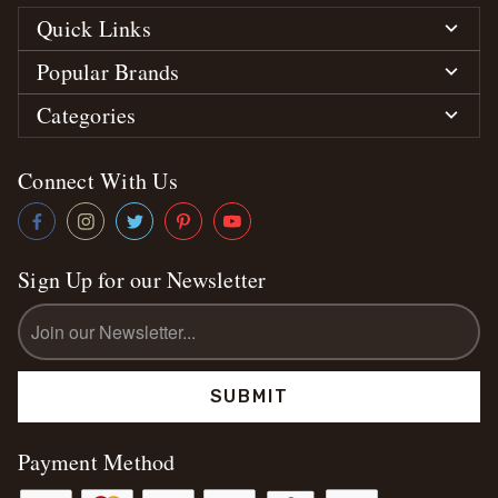
Quick Links
Popular Brands
Categories
Connect With Us
Sign Up for our Newsletter
Email
Address
Payment Method