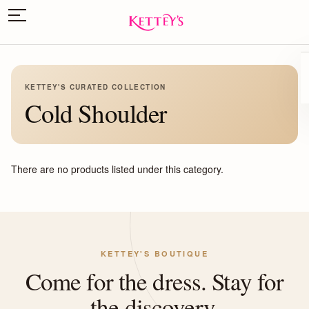
KETTEY'S CURATED COLLECTION
Cold Shoulder
There are no products listed under this category.
KETTEY'S BOUTIQUE
Come for the dress. Stay for
the discovery.