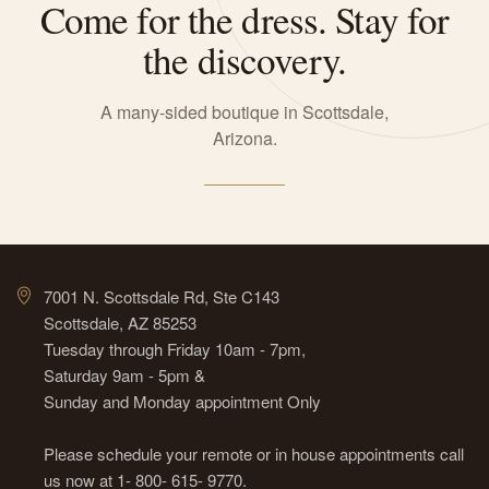
Come for the dress. Stay for
the discovery.
A many-sided boutique in Scottsdale,
Arizona.
7001 N. Scottsdale Rd, Ste C143
Scottsdale, AZ 85253
Tuesday through Friday 10am - 7pm,
Saturday 9am - 5pm &
Sunday and Monday appointment Only
Please schedule your remote or in house appointments call
us now at 1- 800- 615- 9770.