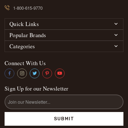
1-800-615-9770
Quick Links
Popular Brands
Categories
Connect With Us
Sign Up for our Newsletter
Email
Address