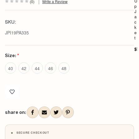
U
(0)
Write a Review
p
J
a
SKU:
c
k
JPI19PA335
e
t
$3
Size:
*
40
42
44
46
48
Current
Stock:
share on:
SECURE CHECKOUT