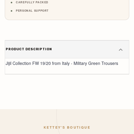
CAREFULLY PACKED
PERSONAL SUPPORT
PRODUCT DESCRIPTION
Jijil Collection FW 19/20 from Italy - Military Green Trousers
KETTEY'S BOUTIQUE