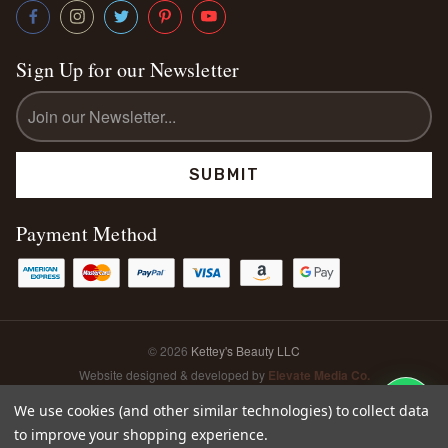
Sign Up for our Newsletter
Email
Address
Payment Method
© 2026
Kettey's Beauty LLC
Website designed & developed by
Elevate Media Co.
Sitemap
We use cookies (and other similar technologies) to collect data
to improve your shopping experience.