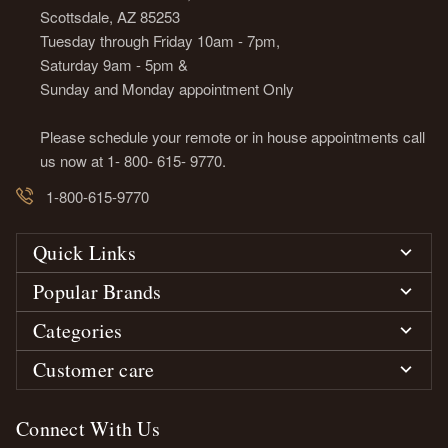
Scottsdale, AZ 85253
Tuesday through Friday 10am - 7pm,
Saturday 9am - 5pm &
Sunday and Monday appointment Only
Please schedule your remote or in house appointments call
us now at 1- 800- 615- 9770.
1-800-615-9770
Quick Links
Popular Brands
Categories
Customer care
Connect With Us