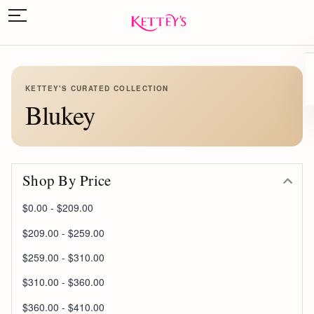
KETTEY'S CURATED COLLECTION
Blukey
Shop By Price
$0.00 - $209.00
$209.00 - $259.00
$259.00 - $310.00
$310.00 - $360.00
$360.00 - $410.00