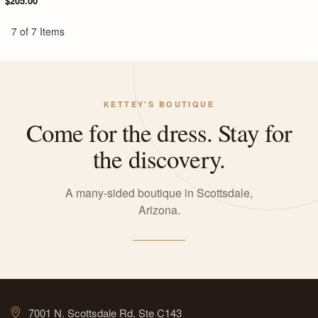
$205.00
7 of 7 Items
KETTEY'S BOUTIQUE
Come for the dress. Stay for
the discovery.
A many-sided boutique in Scottsdale,
Arizona.
7001 N. Scottsdale Rd, Ste C143