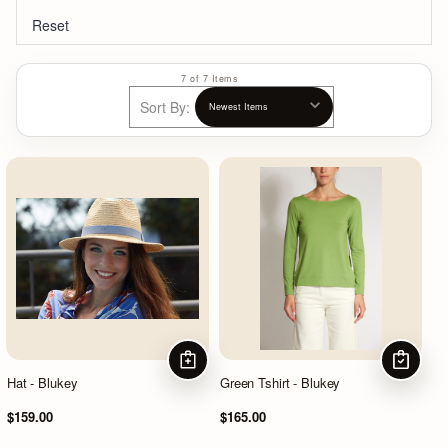
Reset
7 of 7 Items
Sort By:
ADD TO CART
CHOOSE
Hat - Blukey
Green Tshirt - Blukey
$159.00
$165.00