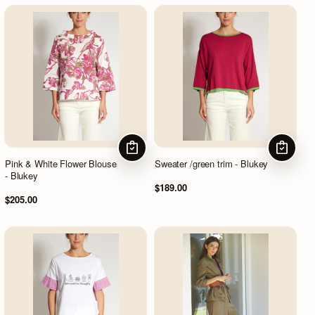
CHOOSE OPTIONS
CHOOSE
Pink & White Flower Blouse
Sweater /green trim - Blukey
- Blukey
$189.00
$205.00