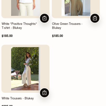
CHOOSE OPTIONS
CHOOSE
White "Positive Thoughts"
Olive Green Trousers -
T-shirt - Blukey
Blukey
$185.00
$185.00
CHOOSE OPTIONS
White Trousers - Blukey