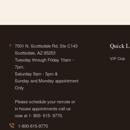
Quick L
7001 N. Scottsdale Rd, Ste C143
Scottsdale, AZ 85253
VIP Club
Tuesday through Friday 10am -
7pm,
Saturday 9am - 5pm &
Sunday and Monday appointment
Only
Please schedule your remote or
in house appointments call us
now at 1- 800- 615- 9770.
1-800-615-9770