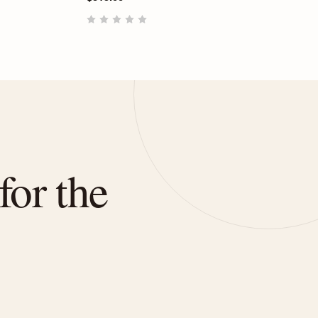
for the