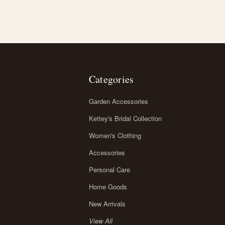
Categories
Garden Accessories
Kettey's Bridal Collection
Women's Clothing
Accessories
Personal Care
Home Goods
New Arrivals
View All