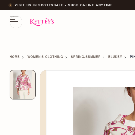
VISIT US IN SCOTTSDALE • SHOP ONLINE ANYTIME
HOME
WOMEN'S CLOTHING
SPRING/SUMMER
BLUKEY
PI