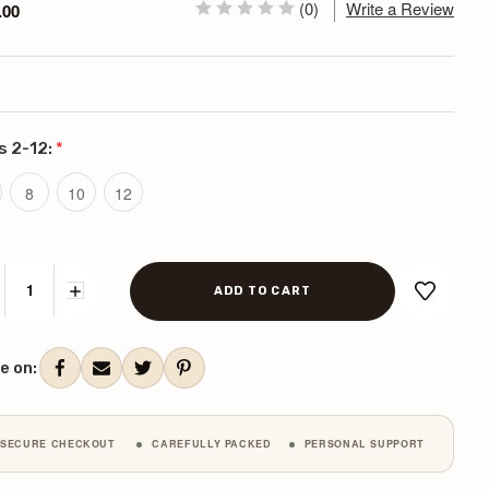
(0)
Write a Review
.00
s 2-12:
*
8
10
12
CREASE
INCREASE
ANTITY:
QUANTITY:
ent
k:
e on:
SECURE CHECKOUT
CAREFULLY PACKED
PERSONAL SUPPORT