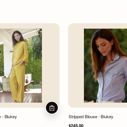
CHOOSE OPTIONS
e - Blukey
Stripped Blouse - Blukey
$245.00