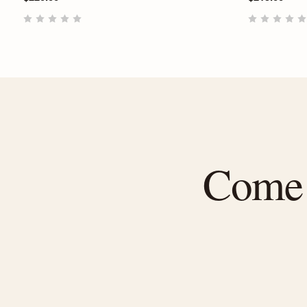
Come f