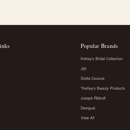
inks
Popular Brands
Kettey's Bridal Collection
Jijil
Stella Couture
*Kettey's Beauty Products
Joseph Ribkoff
Desigual
View All