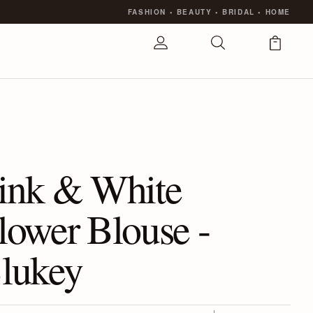
FASHION
•
BEAUTY
•
BRIDAL
•
HOME
ink & White
lower Blouse -
lukey