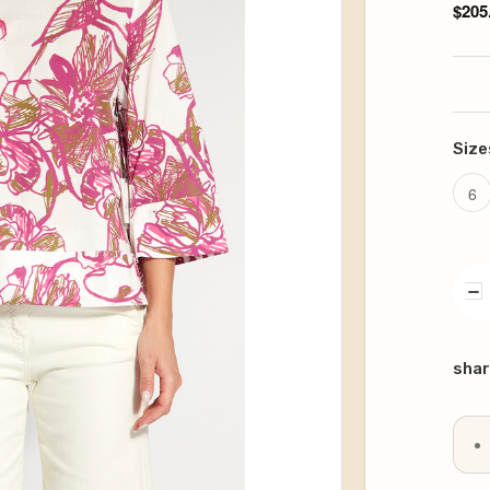
$205
Size
6
DE
QU
Curr
Stoc
shar