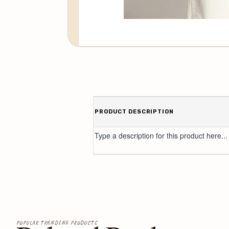
PRODUCT DESCRIPTION
Type a description for this product here...
POPULAR TRENDING PRODUCTS