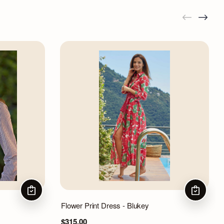
CHOOSE OPTIONS
CHOOSE 
Flower Print Dress - Blukey
$315.00