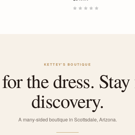
KETTEY'S BOUTIQUE
or the dress. Stay 
discovery.
A many-sided boutique in Scottsdale, Arizona.