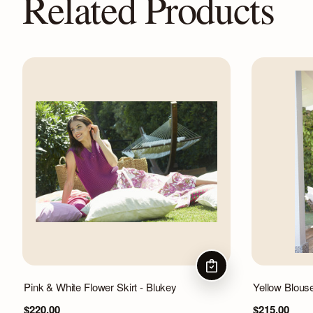
Related Products
CHOOSE OPTIONS
Pink & White Flower Skirt - Blukey
Yellow Blous
$220.00
$215.00