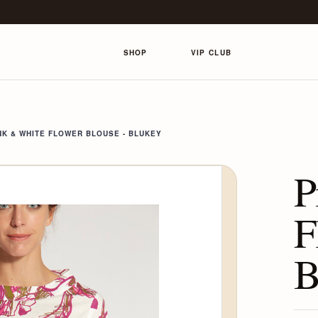
SHOP
VIP CLUB
NK & WHITE FLOWER BLOUSE - BLUKEY
P
F
B