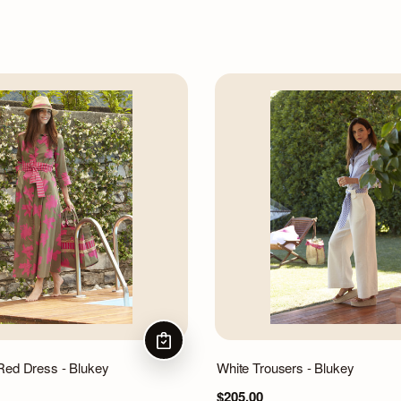
CHOOSE OPTIONS
Red Dress - Blukey
White Trousers - Blukey
$205.00