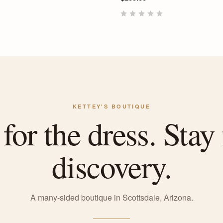
KETTEY'S BOUTIQUE
or the dress. Stay 
discovery.
A many-sided boutique in Scottsdale, Arizona.