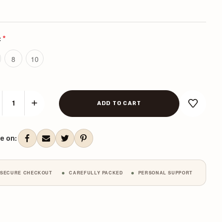
:
*
8
10
+
CREASE
INCREASE
ANTITY:
QUANTITY:
ent
k:
e on:
SECURE CHECKOUT
CAREFULLY PACKED
PERSONAL SUPPORT