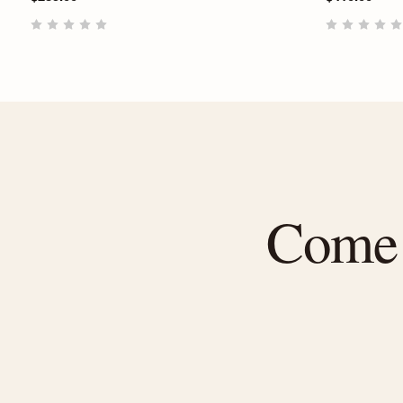
Come f