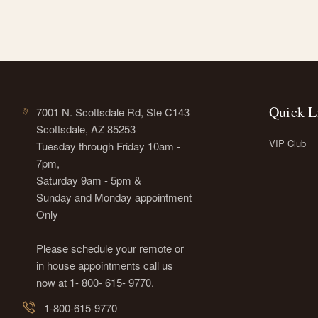
Quick L
7001 N. Scottsdale Rd, Ste C143
Scottsdale, AZ 85253
VIP Club
Tuesday through Friday 10am -
7pm,
Saturday 9am - 5pm &
Sunday and Monday appointment
Only
Please schedule your remote or
in house appointments call us
now at 1- 800- 615- 9770.
1-800-615-9770