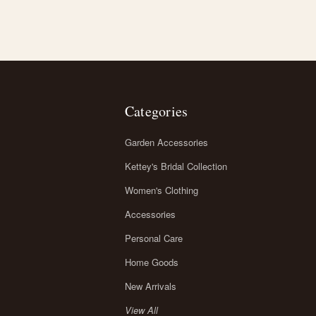
Categories
Garden Accessories
Kettey's Bridal Collection
Women's Clothing
Accessories
Personal Care
Home Goods
New Arrivals
View All