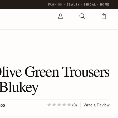
FASHION
•
BEAUTY
•
BRIDAL
•
HOME
live Green Trousers
 Blukey
(0)
Write a Review
.00