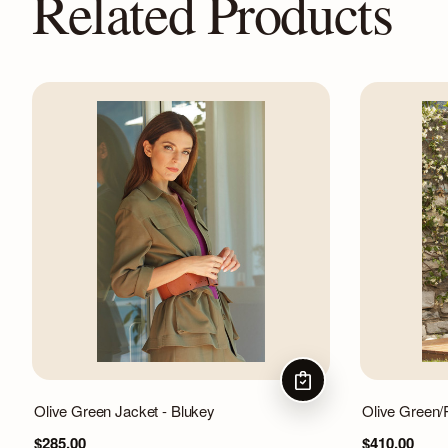
Related Products
CHOOSE OPTIONS
Olive Green Jacket - Blukey
Olive Green/
$285.00
$410.00