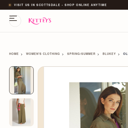
VISIT US IN SCOTTSDALE • SHOP ONLINE ANYTIME
HOME
WOMEN'S CLOTHING
SPRING/SUMMER
BLUKEY
OL