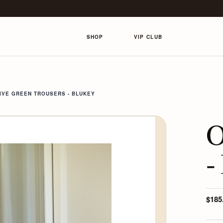
SHOP
VIP CLUB
IVE GREEN TROUSERS - BLUKEY
O
-
$185