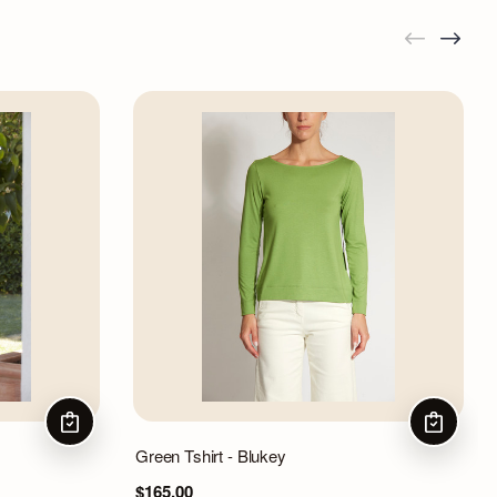
CHOOSE OPTIONS
CHOOSE 
Green Tshirt - Blukey
$165.00