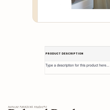
PRODUCT DESCRIPTION
Type a description for this product here...
POPULAR TRENDING PRODUCTS