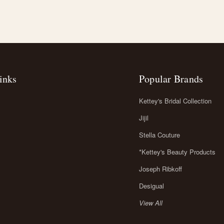
inks
Popular Brands
Kettey's Bridal Collection
Jijil
Stella Couture
*Kettey's Beauty Products
Joseph Ribkoff
Desigual
View All