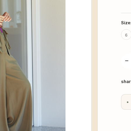
Size
6
−
DE
QU
Curr
Stoc
shar