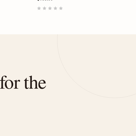
for the