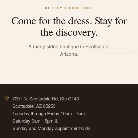
KETTEY'S BOUTIQUE
Come for the dress. Stay for
the discovery.
A many-sided boutique in Scottsdale,
Arizona.
7001 N. Scottsdale Rd, Ste C143
Scottsdale, AZ 85253
Tuesday through Friday 10am - 7pm,
Saturday 9am - 5pm &
Sunday and Monday appointment Only