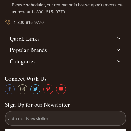
Please schedule your remote or in house appointments call
us now at 1- 800- 615- 9770.
1-800-615-9770
Quick Links
Popular Brands
Categories
Connect With Us
Sign Up for our Newsletter
Email
Address