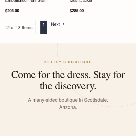
Embellished Front Seam
Mesh Jacket
$205.00
$285.00
1
Next
12 of 13 Items
KETTEY'S BOUTIQUE
Come for the dress. Stay for
the discovery.
A many-sided boutique in Scottsdale,
Arizona.