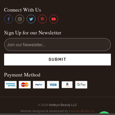
Connect With Us
Sign Up for our Newsletter
Email
Address
Payment Method
© 2026
Kettey's Beauty LLC
Website designed & developed by
Elevate Media Co.