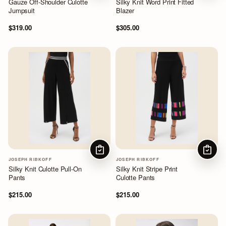
Gauze Off-Shoulder Culotte
Silky Knit Word Print Fitted
Jumpsuit
Blazer
$319.00
$305.00
CHOOSE OPTIONS
CHOOS
JOSEPH RIBKOFF
JOSEPH RIBKOFF
Silky Knit Culotte Pull-On
Silky Knit Stripe Print
Pants
Culotte Pants
$215.00
$215.00