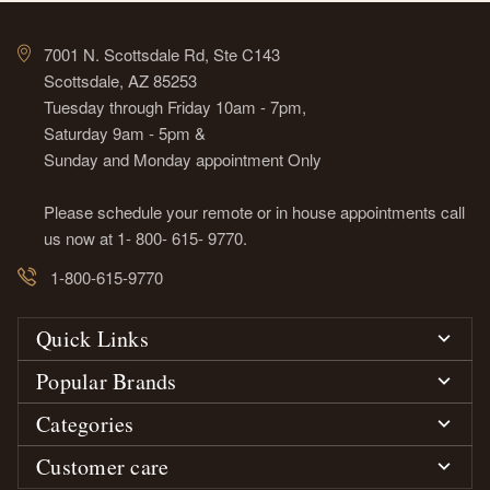
7001 N. Scottsdale Rd, Ste C143
Scottsdale, AZ 85253
Tuesday through Friday 10am - 7pm,
Saturday 9am - 5pm &
Sunday and Monday appointment Only
Please schedule your remote or in house appointments call
us now at 1- 800- 615- 9770.
1-800-615-9770
Quick Links
Popular Brands
Categories
Customer care