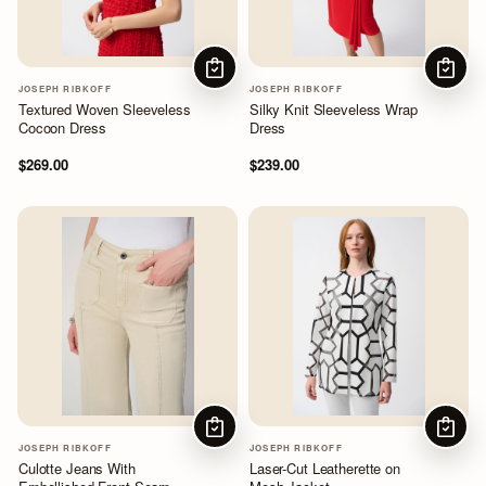
CHOOSE OPTIONS
CHOOS
JOSEPH RIBKOFF
JOSEPH RIBKOFF
Textured Woven Sleeveless
Silky Knit Sleeveless Wrap
Cocoon Dress
Dress
$269.00
$239.00
CHOOSE OPTIONS
CHOOS
JOSEPH RIBKOFF
JOSEPH RIBKOFF
Culotte Jeans With
Laser-Cut Leatherette on