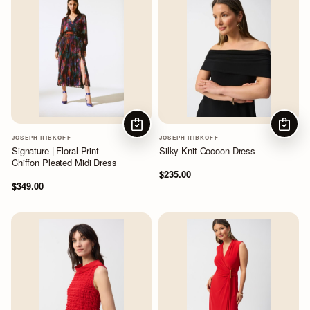
CHOOSE OPTIONS
CHOOS
JOSEPH RIBKOFF
JOSEPH RIBKOFF
Signature | Floral Print
Silky Knit Cocoon Dress
Chiffon Pleated Midi Dress
$235.00
$349.00