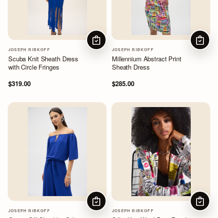
CHOOSE OPTIONS
CHOOS
JOSEPH RIBKOFF
JOSEPH RIBKOFF
Scuba Knit Sheath Dress
Millennium Abstract Print
with Circle Fringes
Sheath Dress
$319.00
$285.00
CHOOSE OPTIONS
CHOOS
JOSEPH RIBKOFF
JOSEPH RIBKOFF