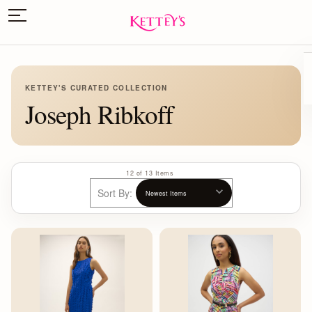
KETTEY'S CURATED COLLECTION
Joseph Ribkoff
12 of 13 Items
Sort By: