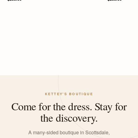
KETTEY'S BOUTIQUE
Come for the dress. Stay for
the discovery.
A many-sided boutique in Scottsdale,