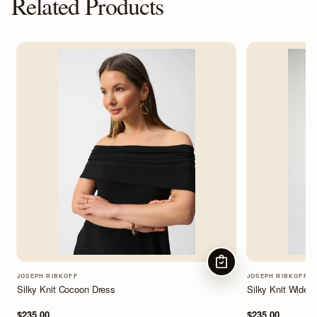
Related Products
CHOOSE OPTIONS
JOSEPH RIBKOFF
JOSEPH RIBKOFF
Silky Knit Cocoon Dress
Silky Knit Wide-
$235.00
$235.00