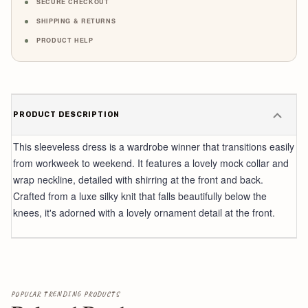
SECURE CHECKOUT
SHIPPING & RETURNS
PRODUCT HELP
PRODUCT DESCRIPTION
This sleeveless dress is a wardrobe winner that transitions easily
from workweek to weekend. It features a lovely mock collar and
wrap neckline, detailed with shirring at the front and back.
Crafted from a luxe silky knit that falls beautifully below the
knees, it's adorned with a lovely ornament detail at the front.
POPULAR TRENDING PRODUCTS