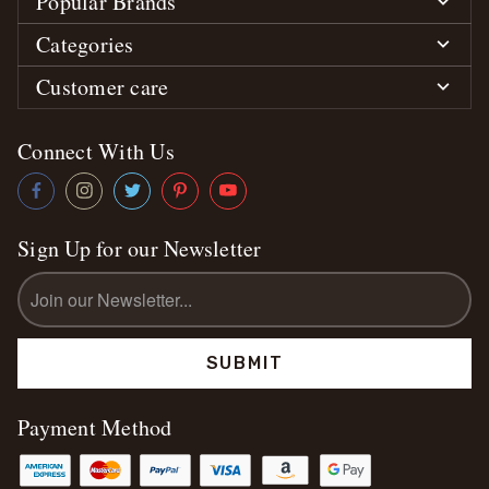
Popular Brands
Categories
Customer care
Connect With Us
Sign Up for our Newsletter
Email
Address
Payment Method