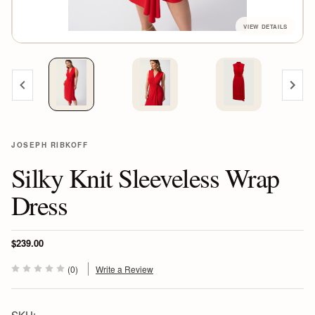
JOSEPH RIBKOFF
Silky Knit Sleeveless Wrap
Dress
$239.00
(0)
Write a Review
SKU: