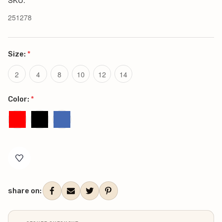
251278
Size:
*
2
4
8
10
12
14
Color:
*
Current
Stock:
share on: