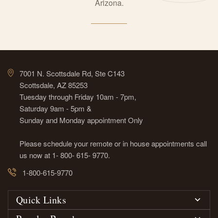
Arizona.
7001 N. Scottsdale Rd, Ste C143
Scottsdale, AZ 85253
Tuesday through Friday 10am - 7pm,
Saturday 9am - 5pm &
Sunday and Monday appointment Only
Please schedule your remote or in house appointments call
us now at 1- 800- 615- 9770.
1-800-615-9770
Quick Links