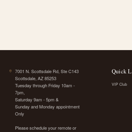
Quick L
7001 N. Scottsdale Rd, Ste C143
Scottsdale, AZ 85253
VIP Club
Tuesday through Friday 10am -
7pm,
Saturday 9am - 5pm &
Sunday and Monday appointment
Only
Please schedule your remote or