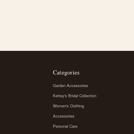
Categories
Garden Accessories
Kettey's Bridal Collection
Women's Clothing
Accessories
Personal Care