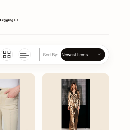
Leggings
Sort By: