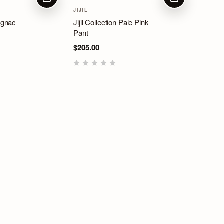
CHOOSE OPTIONS
CHOOSE OPTIO
JIJIL
Cognac
Jijil Collection Pale Pink
Pant
$205.00