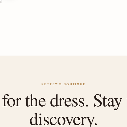
t
KETTEY'S BOUTIQUE
or the dress. Stay 
discovery.