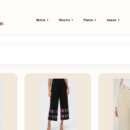
Skirts
Shorts
Pants
Jeans
ns