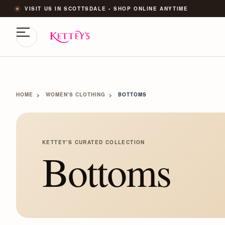
VISIT US IN SCOTTSDALE • SHOP ONLINE ANYTIME
HOME
WOMEN'S CLOTHING
BOTTOMS
KETTEY'S CURATED COLLECTION
Bottoms