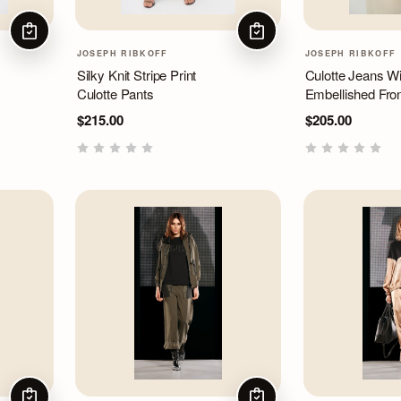
CHOOSE OPTIONS
CHOOSE OPTIONS
JOSEPH RIBKOFF
JOSEPH RIBKOFF
Silky Knit Stripe Print
Culotte Jeans Wi
Culotte Pants
Embellished Fro
$215.00
$205.00