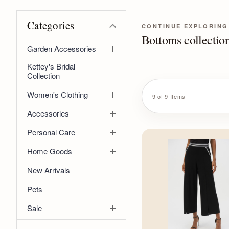
Categories
CONTINUE EXPLORING
Bottoms collectio
Garden Accessories
Kettey's Bridal
Collection
Women's Clothing
9 of 9 Items
Accessories
Personal Care
Home Goods
New Arrivals
Pets
Sale