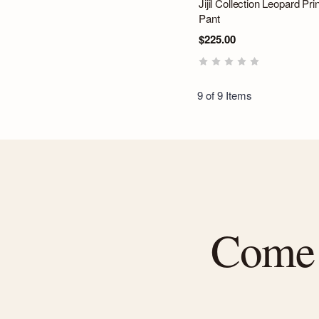
Jijil Collection Leopard Prin
Pant
$225.00
9 of 9 Items
Come f