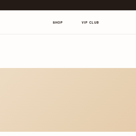
SHOP
VIP CLUB