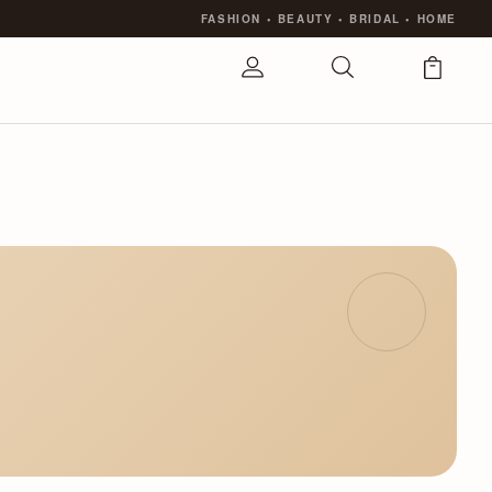
FASHION
•
BEAUTY
•
BRIDAL
•
HOME