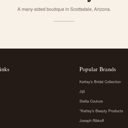
A many-sided boutique in Scottsdale, Arizona.
inks
Popular Brands
Kettey's Bridal Collection
Jijil
Stella Couture
*Kettey's Beauty Products
Joseph Ribkoff