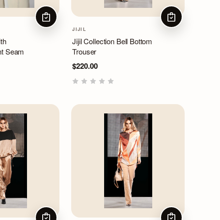
CHOOSE OPTIONS
CHOOSE OPTIO
JIJIL
th
Jijil Collection Bell Bottom
nt Seam
Trouser
$220.00