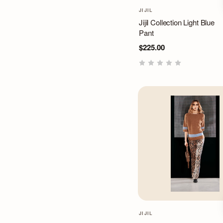
JIJIL
Jijil Collection Light Blue
Pant
$225.00
JIJIL