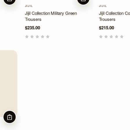
CHOOSE OPTIONS
CHOOSE OPTIONS
JIJIL
JIJIL
Jijil Collection Military Green
Jijil Collection 
Trousers
Trousers
$235.00
$215.00
CHOOSE OPTIONS