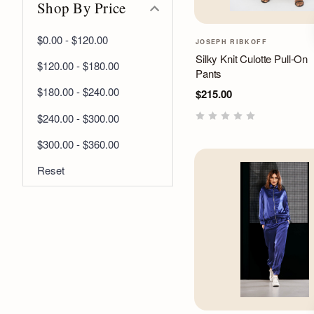
Shop By Price
$0.00 - $120.00
JOSEPH RIBKOFF
Silky Knit Culotte Pull-On
$120.00 - $180.00
Pants
$180.00 - $240.00
$215.00
$240.00 - $300.00
$300.00 - $360.00
Reset