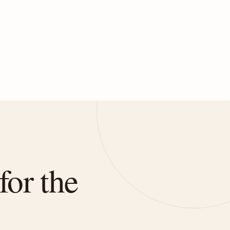
for the