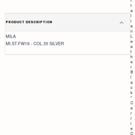
I
I
t
t
a
a
l
l
i
i
PRODUCT DESCRIPTION
a
a
n
n
MILA
L
L
e
e
MI.ST.FW19 - COL.35 SILVER
a
a
t
t
h
h
e
e
r
r
N
B
u
l
t
a
"
c
L
k
i
"
z
C
z
a
y
r
C
r
o
i
l
e
l
C