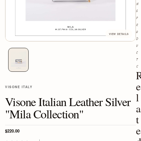
N
G
P
R
O
D
U
C
T
S
e
VISONE ITALY
l
Visone Italian Leather Silver
a
"Mila Collection"
t
e
$220.00