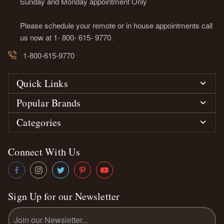
Sunday and Monday appointment Only
Please schedule your remote or in house appointments call
us now at 1- 800- 615- 9770.
1-800-615-9770
Quick Links
Popular Brands
Categories
Connect With Us
Sign Up for our Newsletter
Email
Address