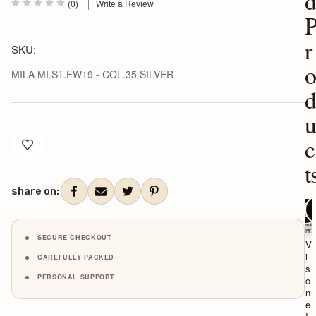
(0)
Write a Review
r
SKU:
MILA MI.ST.FW19 - COL.35 SILVER
Current
c
Stock:
t
share on:
ADD TO C
ADD T
CH
VISON
VI
ITALY
IT
SECURE CHECKOUT
V
V
i
i
CAREFULLY PACKED
s
s
PERSONAL SUPPORT
o
o
n
n
e
e