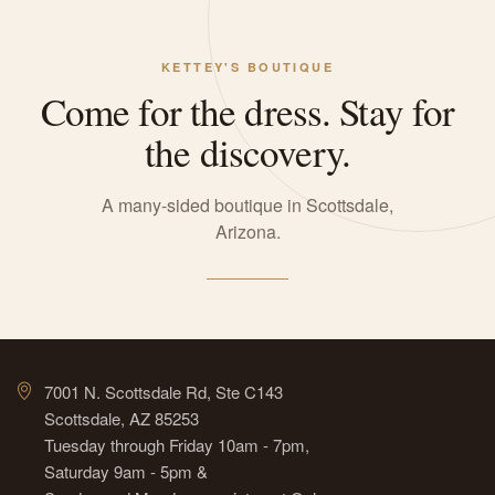
KETTEY'S BOUTIQUE
Come for the dress. Stay for
the discovery.
A many-sided boutique in Scottsdale,
Arizona.
7001 N. Scottsdale Rd, Ste C143
Scottsdale, AZ 85253
Tuesday through Friday 10am - 7pm,
Saturday 9am - 5pm &