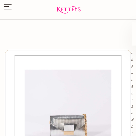
P
O
P
U
L
A
R
T
R
E
N
D
I