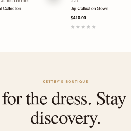
DAL COLLECTION
JIJIL
l Collection
Jijil Collection Gown
$410.00
KETTEY'S BOUTIQUE
or the dress. Stay 
discovery.