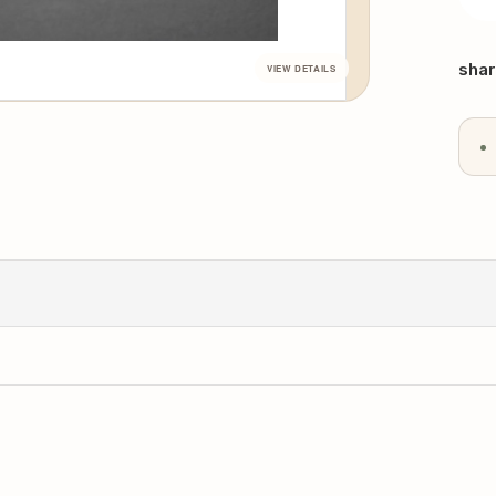
DE
QU
Curr
Stoc
shar