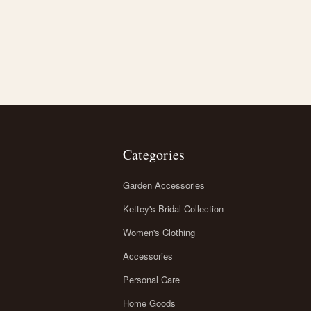
Categories
Garden Accessories
Kettey's Bridal Collection
Women's Clothing
Accessories
Personal Care
Home Goods