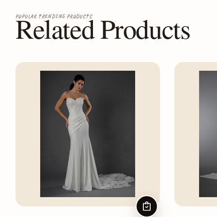
Related Products
POPULAR TRENDING PRODUCTS
CHOOSE OPTIONS