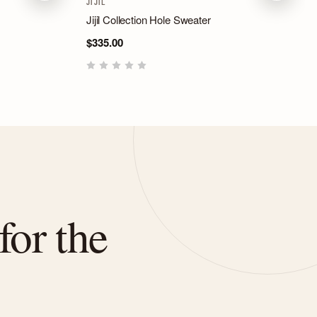
JIJIL
Jijil Collection Hole Sweater
$335.00
for the