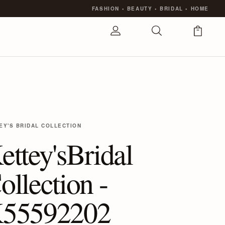
FASHION
•
BEAUTY
•
BRIDAL
•
HOME
EY'S BRIDAL COLLECTION
ettey'sBridal
ollection -
55592202