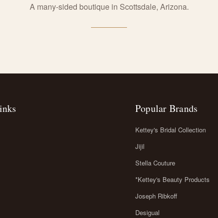
A many-sided boutique in Scottsdale, Arizona.
inks
Popular Brands
Kettey's Bridal Collection
Jijil
Stella Couture
*Kettey's Beauty Products
Joseph Ribkoff
Desigual