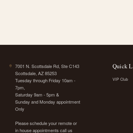
Quick L
7001 N. Scottsdale Rd, Ste C143
Scottsdale, AZ 85253
VIP Club
Tuesday through Friday 10am -
7pm,
Saturday 9am - 5pm &
Sunday and Monday appointment
Only
Please schedule your remote or
in house appointments call us