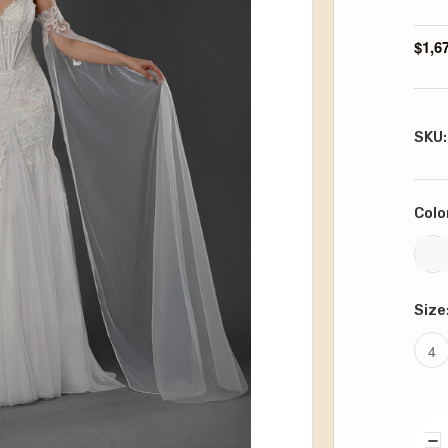
$1,6
SKU:
Colo
Size
4