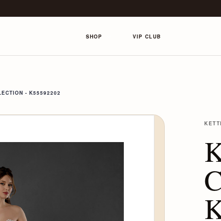
SHOP
VIP CLUB
ECTION - K55592202
KETT
K
C
K