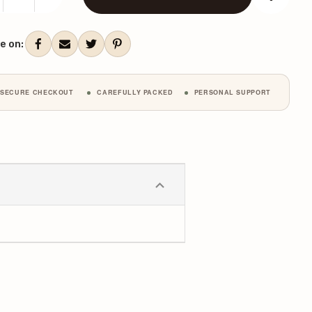
CREASE
INCREASE
ANTITY:
QUANTITY:
ent
k:
e on:
SECURE CHECKOUT
CAREFULLY PACKED
PERSONAL SUPPORT