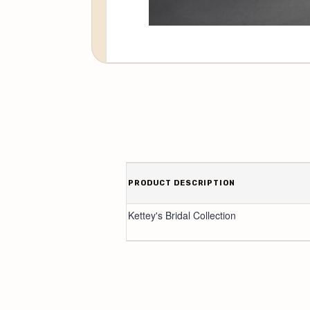
PRODUCT DESCRIPTION
Kettey's Bridal Collection