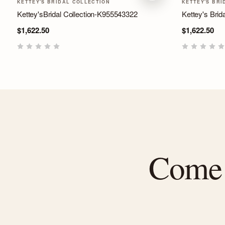
KETTEY'S BRIDAL COLLECTION
KETTEY'S BRI
Kettey'sBridal Collection-K955543322
Kettey's Brida
$1,622.50
$1,622.50
Come f