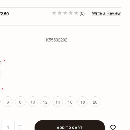
(0)
Write a Review
72.50
K55592202
r:
*
:
*
6
8
10
12
14
16
18
20