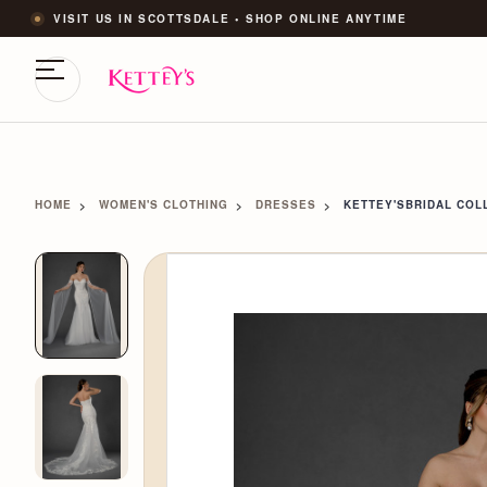
VISIT US IN SCOTTSDALE • SHOP ONLINE ANYTIME
HOME
WOMEN'S CLOTHING
DRESSES
KETTEY'SBRIDAL COLL