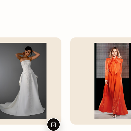
CHOOSE OPTIONS