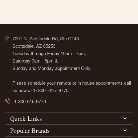
7001 N. Scottsdale Rd, Ste C143
Scottsdale, AZ 85253
Tuesday through Friday 10am - 7pm,
Saturday 9am - 5pm &
Sunday and Monday appointment Only
Please schedule your remote or in house appointments call
us now at 1- 800- 615- 9770.
1-800-615-9770
Quick Links
Popular Brands