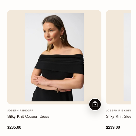
CHOOSE OPTIONS
JOSEPH RIBKOFF
JOSEPH RIBKOFF
Silky Knit Cocoon Dress
Silky Knit Sleev
$235.00
$239.00