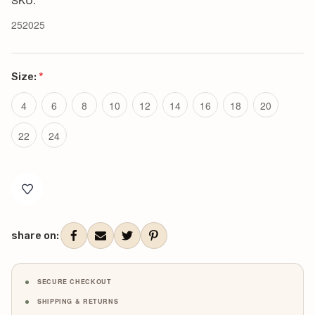
252025
Size:
*
4
6
8
10
12
14
16
18
20
22
24
Current
Stock:
share on:
SECURE CHECKOUT
SHIPPING & RETURNS