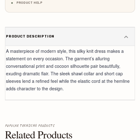
PRODUCT HELP
PRODUCT DESCRIPTION
A masterpiece of modern style, this silky knit dress makes a
statement on every occasion. The garment’s alluring
conversational print and cocoon silhouette pair beautifully,
exuding dramatic flair. The sleek shawl collar and short cap
sleeves lend a refined feel while the elastic cord at the hemline
adds character to the design.
POPULAR TRENDING PRODUCTS
Related Products