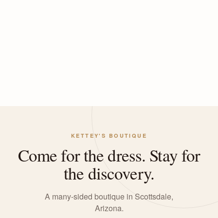
KETTEY'S BOUTIQUE
Come for the dress. Stay for
the discovery.
A many-sided boutique in Scottsdale,
Arizona.