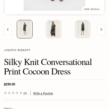
JOSEPH RIBKOFF
Silky Knit Conversational
Print Cocoon Dress
$239.00
(0)
Write a Review
SKU: