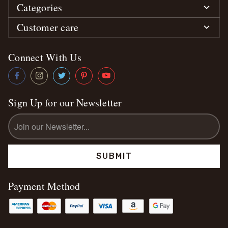
Categories
Customer care
Connect With Us
Sign Up for our Newsletter
Email
Address
Payment Method