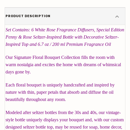
PRODUCT DESCRIPTION
Set Contains: 6 White Rose Fragrance Diffusers, Special Edition
Penny & Rose Seltzer-Inspired Bottle with Decorative Seltzer-
Inspired Top and 6.7 oz / 200 ml Premium Fragrance Oil
Our Signature Floral Bouquet Collection fills the room with
warm nostalgia and excites the home with dreams of whimsical
days gone by.
Each floral bouquet is uniquely handcrafted and inspired by
nature with thin, paper petals that absorb and diffuse the oil
beautifully throughout any room.
Modeled after seltzer bottles from the 30s and 40s, our vintage-
style bottle uniquely displays your bouquet and, with our custom
designed seltzer bottle top, may be reused for soap, home decor,