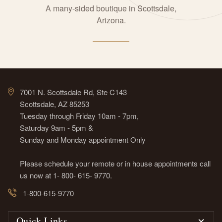
A many-sided boutique in Scottsdale,
Arizona.
7001 N. Scottsdale Rd, Ste C143
Scottsdale, AZ 85253
Tuesday through Friday 10am - 7pm,
Saturday 9am - 5pm &
Sunday and Monday appointment Only
Please schedule your remote or in house appointments call
us now at 1- 800- 615- 9770.
1-800-615-9770
Quick Links