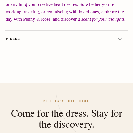
or anything your creative heart desires. So whether you’re
working, relaxing, or reminiscing with loved ones, embrace the
day with Penny & Rose, and discover
a scent for your thoughts.
VIDEOS
KETTEY'S BOUTIQUE
Come for the dress. Stay for
the discovery.