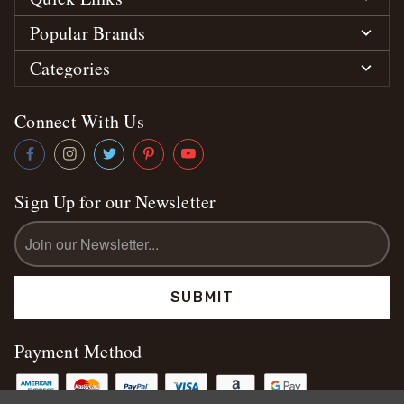
Popular Brands
Categories
Connect With Us
Sign Up for our Newsletter
Email
Address
Payment Method