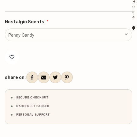
R
R
o
o
s
s
e
e
Nostalgic Scents:
*
$90.0
$9
Current
Stock:
share on:
SECURE CHECKOUT
CAREFULLY PACKED
PERSONAL SUPPORT