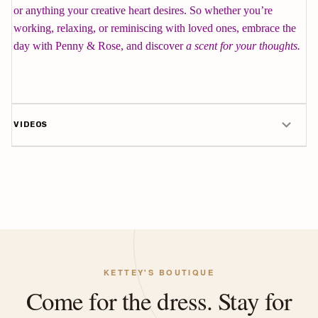
or anything your creative heart desires. So whether you’re
working, relaxing, or reminiscing with loved ones, embrace the
day with Penny & Rose, and discover
a scent for your thoughts.
VIDEOS
KETTEY'S BOUTIQUE
Come for the dress. Stay for