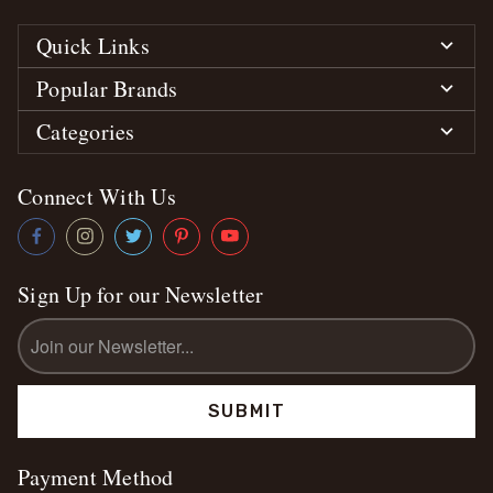
Quick Links
Popular Brands
Categories
Connect With Us
Sign Up for our Newsletter
Email
Address
Payment Method