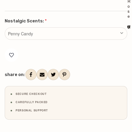
R
R
o
o
s
s
e
e
Nostalgic Scents:
*
$90.0
$9
Current
Stock:
share on:
SECURE CHECKOUT
CAREFULLY PACKED
PERSONAL SUPPORT