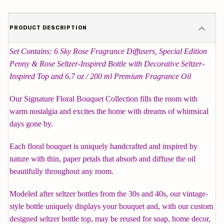
PRODUCT DESCRIPTION
Set Contains: 6 Sky Rose Fragrance Diffusers, Special Edition
Penny & Rose Seltzer-Inspired Bottle with Decorative Seltzer-
Inspired Top and 6.7 oz / 200 ml Premium Fragrance Oil
Our Signature Floral Bouquet Collection fills the room with
warm nostalgia and excites the home with dreams of whimsical
days gone by.
Each floral bouquet is uniquely handcrafted and inspired by
nature with thin, paper petals that absorb and diffuse the oil
beautifully throughout any room.
Modeled after seltzer bottles from the 30s and 40s, our vintage-
style bottle uniquely displays your bouquet and, with our custom
designed seltzer bottle top, may be reused for soap, home decor,