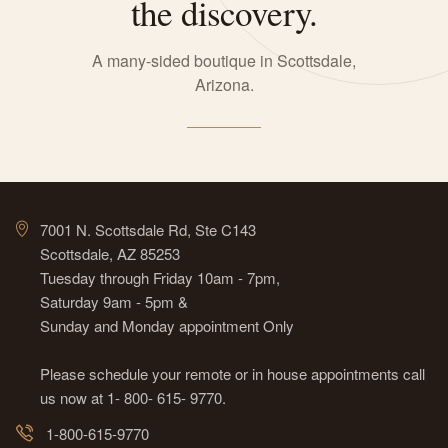
the discovery.
A many-sided boutique in Scottsdale,
Arizona.
7001 N. Scottsdale Rd, Ste C143
Scottsdale, AZ 85253
Tuesday through Friday 10am - 7pm,
Saturday 9am - 5pm &
Sunday and Monday appointment Only
Please schedule your remote or in house appointments call
us now at 1- 800- 615- 9770.
1-800-615-9770