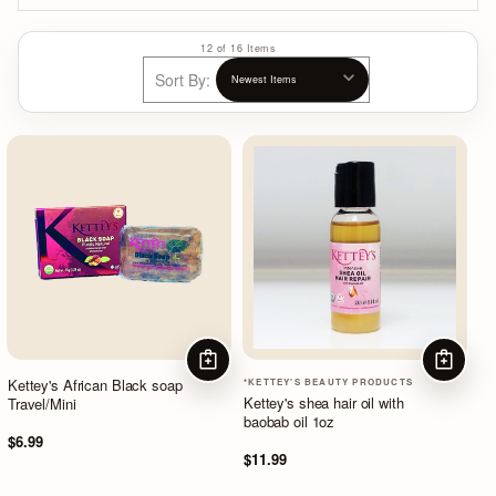
12 of 16 Items
Sort By:
ADD TO CART
ADD TO
Kettey's African Black soap
*KETTEY'S BEAUTY PRODUCTS
Kettey's shea hair oil with
Travel/Mini
baobab oil 1oz
$6.99
$11.99