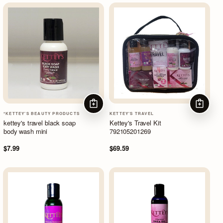
ADD TO CART
ADD TO
*KETTEY'S BEAUTY PRODUCTS
KETTEY'S TRAVEL
kettey's travel black soap
Kettey's Travel Kit
body wash mini
792105201269
$7.99
$69.59