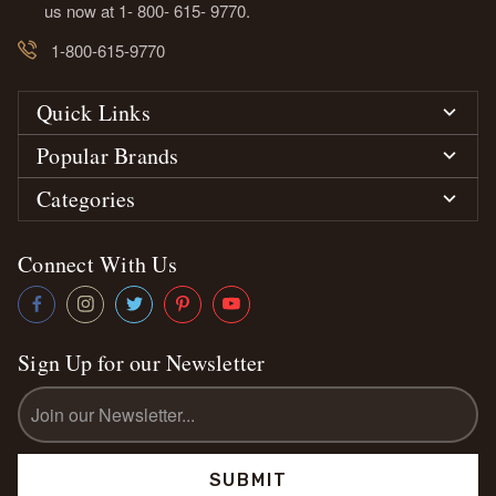
us now at 1- 800- 615- 9770.
1-800-615-9770
Quick Links
Popular Brands
Categories
Connect With Us
Sign Up for our Newsletter
Email
Address