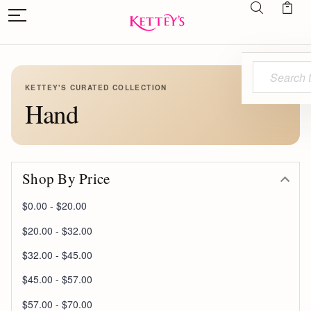
Search
KETTEY'S CURATED COLLECTION
Hand
Shop By Price
$0.00 - $20.00
$20.00 - $32.00
$32.00 - $45.00
$45.00 - $57.00
$57.00 - $70.00