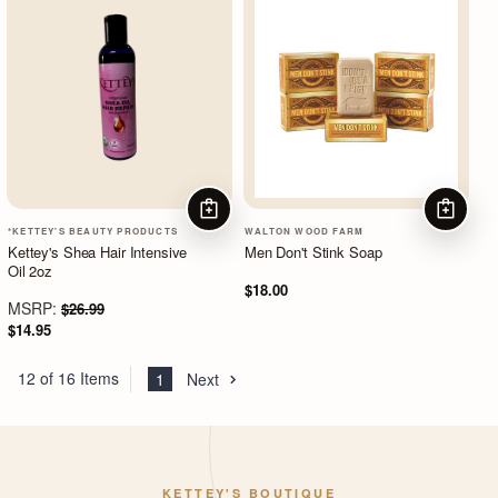
ADD TO CART
ADD TO
*KETTEY'S BEAUTY PRODUCTS
WALTON WOOD FARM
Kettey's Shea Hair Intensive
Men Don't Stink Soap
Oil 2oz
$18.00
MSRP:
$26.99
$14.95
12 of 16 Items
1
Next
KETTEY'S BOUTIQUE