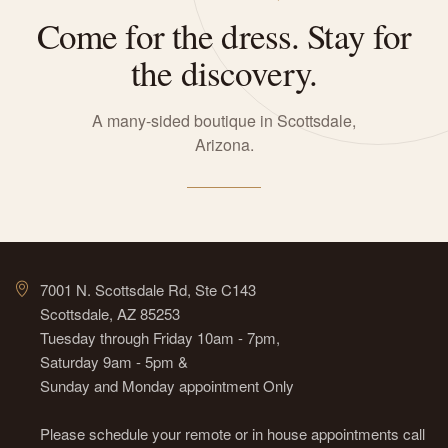
Come for the dress. Stay for
the discovery.
A many-sided boutique in Scottsdale,
Arizona.
7001 N. Scottsdale Rd, Ste C143
Scottsdale, AZ 85253
Tuesday through Friday 10am - 7pm,
Saturday 9am - 5pm &
Sunday and Monday appointment Only
Please schedule your remote or in house appointments call