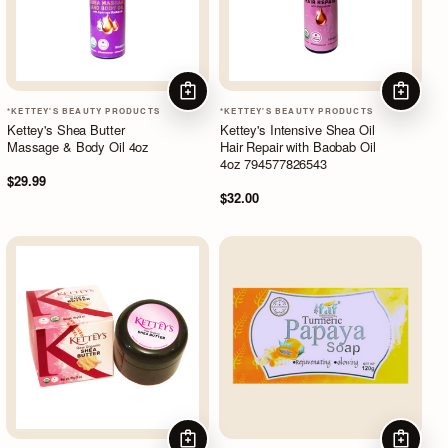
ADD TO CART
ADD TO
*KETTEY'S BEAUTY PRODUCTS
*KETTEY'S BEAUTY PRODUCTS
Kettey's Shea Butter
Kettey's Intensive Shea Oil
Massage & Body Oil 4oz
Hair Repair with Baobab Oil
4oz 794577826543
$29.99
$32.00
ADD TO CART
ADD TO