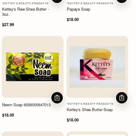
*KETTEY'S BEAUTY PRODUCTS
*KETTEY'S BEAUTY PRODUCTS
Kettey's Raw Shea Butter -
Papaya Soap
3oz.
$18.00
$27.99
ADD TO CART
ADD TO
Neem Soap 6036000647013
*KETTEY'S BEAUTY PRODUCTS
Kettey's Shea Butter Soap
$18.00
$18.00