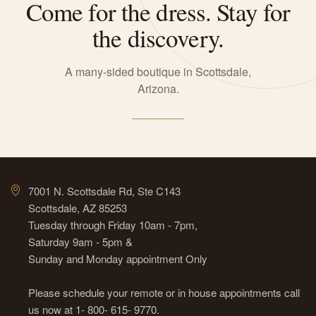
Come for the dress. Stay for
the discovery.
A many-sided boutique in Scottsdale,
Arizona.
7001 N. Scottsdale Rd, Ste C143
Scottsdale, AZ 85253
Tuesday through Friday 10am - 7pm,
Saturday 9am - 5pm &
Sunday and Monday appointment Only
Please schedule your remote or in house appointments call
us now at 1- 800- 615- 9770.