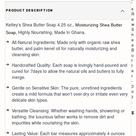
'
'
s
s
PRODUCT DESCRIPTION
T
R
r
a
a
w
Kettey's
Shea Butter Soap 4.25 oz.,
Moisturizing Shea Butter
v
S
Highly Nourishing,
Made In Ghana.
Soap,
e
h
l
e
All-Natural Ingredients: Made only with organic raw shea
/
a
butter, and palm kenel oil for naturally moisturizing and
m
B
cleansing skin.
i
u
n
t
Handcrafted Quality: Each soap is lovingly hand-poured and
i
t
s
e
cured for 7days to allow the natural oils and butters to fully
h
r
merge.
e
-
a
3
Gentle on Sensitive Skin: The pure, unrefined ingredients
b
o
create a mild formula that won't over-dry or irritate even very
u
z
delicate skin types.
t
.
t
Versatile Cleansing: Whether washing hands, showering or
e
$2
bathing, the luxurious lather works to remove dirt and
r
s
impurities while nourishing the skin.
o
a
Lasting Value: Each bar measures approximately 4 ounces