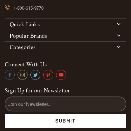
1-800-615-9770
Quick Links
Popular Brands
Categories
Connect With Us
Sign Up for our Newsletter
Email
Address