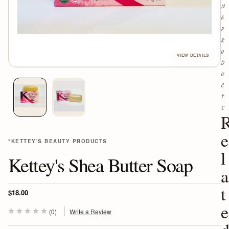
N
G
P
R
O
D
U
C
T
S
e
*KETTEY'S BEAUTY PRODUCTS
l
Kettey's Shea Butter Soap
a
t
$18.00
e
(0)
Write a Review