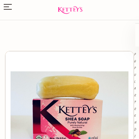
P
O
P
U
L
A
R
T
R
E
N
D
I