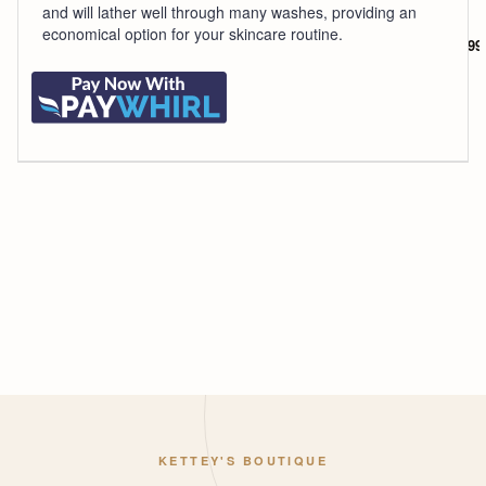
p
and will lather well through many washes, providing an
economical option for your skincare routine.
$5.99
KETTEY'S BOUTIQUE