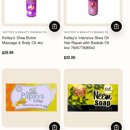
ADD TO CART
ADD TO
*KETTEY'S BEAUTY PRODUCTS
*KETTEY'S BEAUTY PRODUCTS
Kettey's Shea Butter
Kettey's Intensive Shea Oil
Massage & Body Oil 4oz
Hair Repair with Baobab Oil
4oz 794577826543
$29.99
$32.00
ADD TO CART
ADD TO