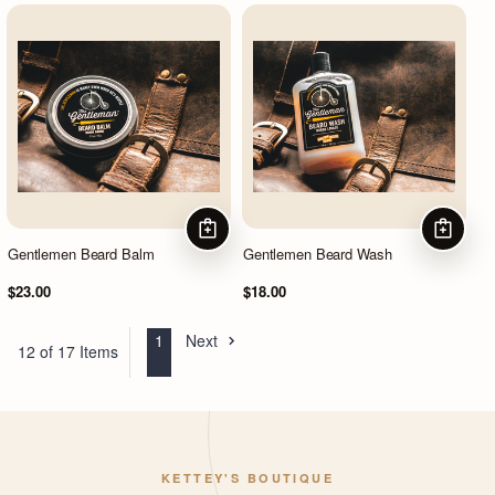
ADD TO CART
ADD TO
Gentlemen Beard Balm
Gentlemen Beard Wash
$23.00
$18.00
1
Next
12 of 17 Items
KETTEY'S BOUTIQUE