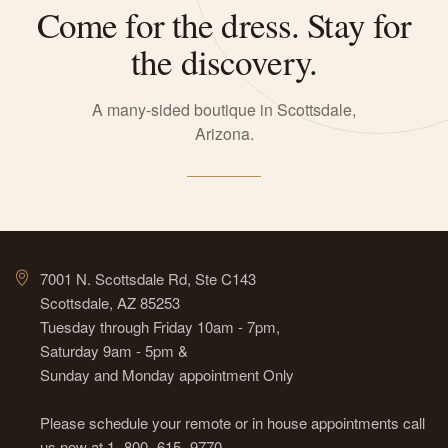
Come for the dress. Stay for
the discovery.
A many-sided boutique in Scottsdale,
Arizona.
7001 N. Scottsdale Rd, Ste C143
Scottsdale, AZ 85253
Tuesday through Friday 10am - 7pm,
Saturday 9am - 5pm &
Sunday and Monday appointment Only
Please schedule your remote or in house appointments call
us now at 1- 800- 615- 9770.