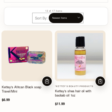
12 of 17 Items
Sort By:
ADD TO CART
ADD TO
Kettey's African Black soap
*KETTEY'S BEAUTY PRODUCTS
Kettey's shea hair oil with
Travel/Mini
baobab oil 1oz
$6.99
$11.99