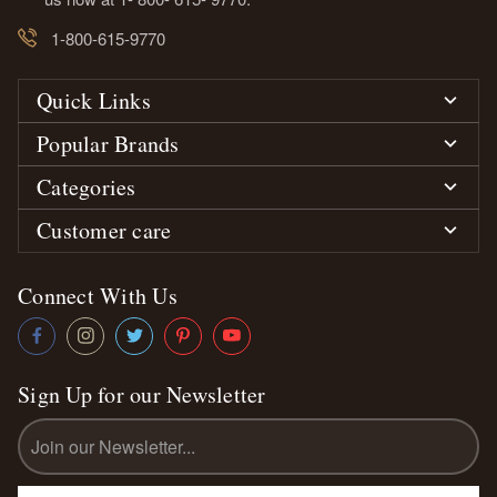
1-800-615-9770
Quick Links
Popular Brands
Categories
Customer care
Connect With Us
Sign Up for our Newsletter
Email
Address