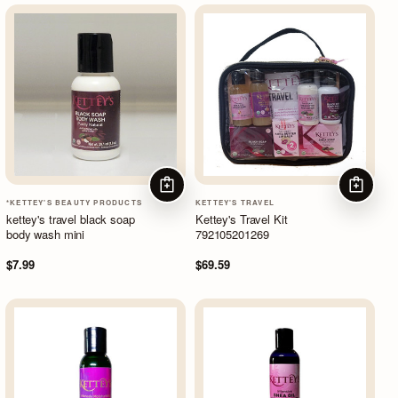
ADD TO CART
ADD TO
*KETTEY'S BEAUTY PRODUCTS
KETTEY'S TRAVEL
kettey's travel black soap
Kettey's Travel Kit
body wash mini
792105201269
$7.99
$69.59