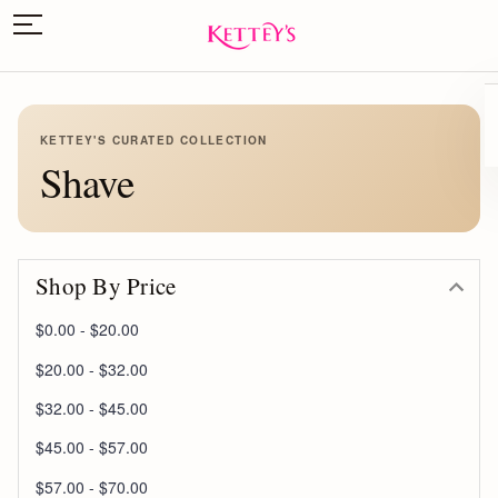
KETTEY'S CURATED COLLECTION
Shave
Shop By Price
$0.00 - $20.00
$20.00 - $32.00
$32.00 - $45.00
$45.00 - $57.00
$57.00 - $70.00