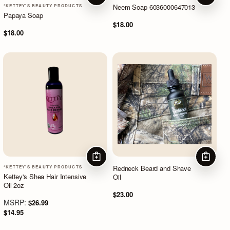
Neem Soap 6036000647013
*KETTEY'S BEAUTY PRODUCTS
Papaya Soap
$18.00
$18.00
ADD TO CART
ADD TO
Redneck Beard and Shave
*KETTEY'S BEAUTY PRODUCTS
Kettey's Shea Hair Intensive
Oil
Oil 2oz
$23.00
MSRP:
$26.99
$14.95