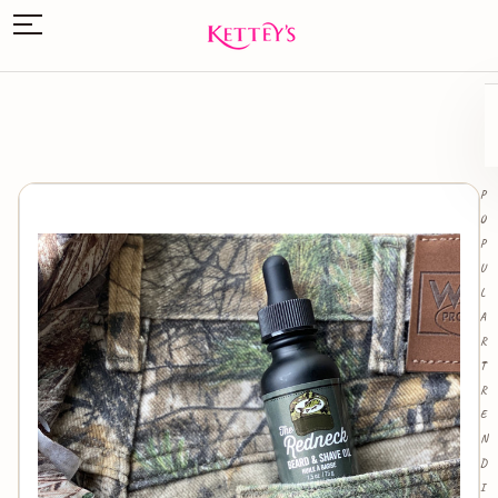
P
O
P
U
L
A
R
T
R
E
N
D
I