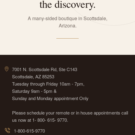
the discovery.
A many-sided boutique in Scottsdale,
Arizona.
7001 N. Scottsdale Rd, Ste C143
Scottsdale, AZ 85253
Tuesday through Friday 10am - 7pm,
Saturday 9am - 5pm &
Sunday and Monday appointment Only
Please schedule your remote or in house appointments call
us now at 1- 800- 615- 9770.
1-800-615-9770