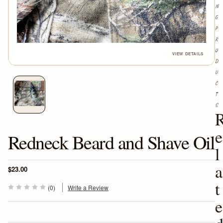
N
G
P
R
O
D
U
C
T
S
e
Redneck Beard and Shave Oil
l
a
$23.00
t
(0)
Write a Review
e