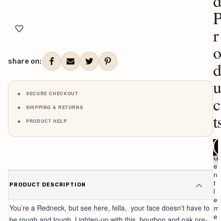
Current
Stock:
r
share on:
SECURE CHECKOUT
c
SHIPPING & RETURNS
t
PRODUCT HELP
ADD TO C
ADD T
AD
R
G
e
e
d
n
n
t
PRODUCT DESCRIPTION
e
l
c
e
You’re a Redneck, but see here, fella, your face doesn't have to
k
m
S
e
be rough and tough. Lighten-up with this bourbon and oak pre-