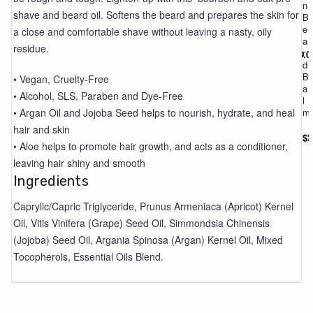
o
n
shave and beard oil. Softens the beard and prepares the skin for
a
B
p
e
a close and comfortable shave without leaving a nasty, oily
a
residue.
r
$18.0
d
B
• Vegan, Cruelty-Free
a
• Alcohol, SLS, Paraben and Dye-Free
l
• Argan Oil and Jojoba Seed helps to nourish, hydrate, and heal
m
hair and skin
$2
• Aloe helps to promote hair growth, and acts as a conditioner,
leaving hair shiny and smooth
Ingredients
Caprylic/Capric Triglyceride, Prunus Armeniaca (Apricot) Kernel
Oil, Vitis Vinifera (Grape) Seed Oil, Simmondsia Chinensis
(Jojoba) Seed Oil, Argania Spinosa (Argan) Kernel Oil, Mixed
Tocopherols, Essential Oils Blend.