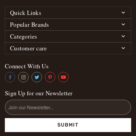
Quick Links
Popular Brands
Categories
Customer care
Connect With Us
Sign Up for our Newsletter
Email
Address