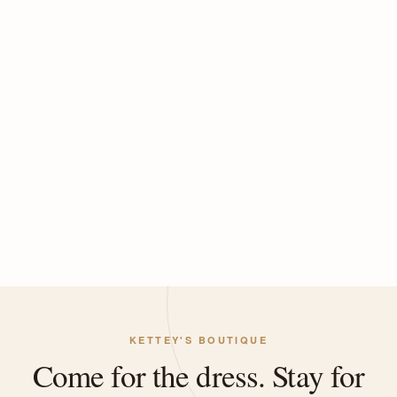
KETTEY'S BOUTIQUE
Come for the dress. Stay for