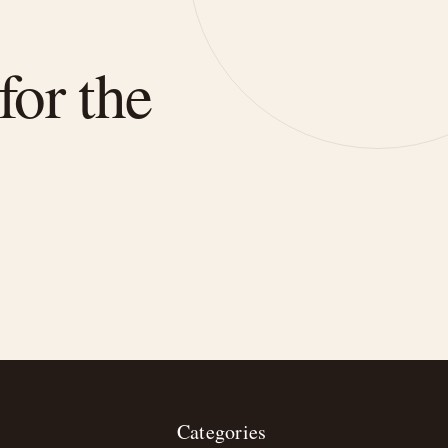
for the
Categories