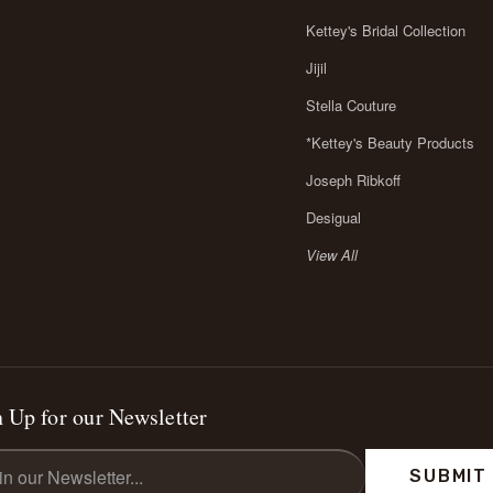
Kettey's Bridal Collection
Jijil
Stella Couture
*Kettey's Beauty Products
Joseph Ribkoff
Desigual
View All
 Up for our Newsletter
l
ess