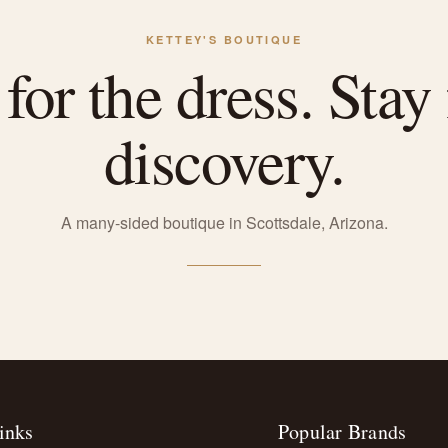
KETTEY'S BOUTIQUE
or the dress. Stay 
discovery.
A many-sided boutique in Scottsdale, Arizona.
inks
Popular Brands