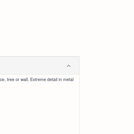
, tree or wall. Extreme detail in metal