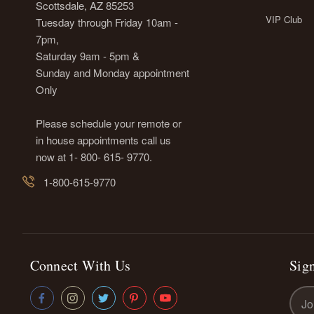
Scottsdale, AZ 85253
VIP Club
Tuesday through Friday 10am -
7pm,
Saturday 9am - 5pm &
Sunday and Monday appointment
Only
Please schedule your remote or
in house appointments call us
now at 1- 800- 615- 9770.
1-800-615-9770
Connect With Us
Sign
Emai
Addr