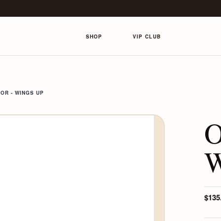
SHOP
VIP CLUB
OR - WINGS UP
O
W
$135