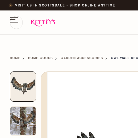
VISIT US IN SCOTTSDALE • SHOP ONLINE ANYTIME
HOME
HOME GOODS
GARDEN ACCESSORIES
OWL WALL DEC