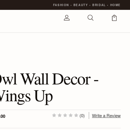
FASHION
•
BEAUTY
•
BRIDAL
•
HOME
wl Wall Decor -
ings Up
(0)
Write a Review
.00