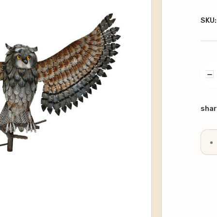
SKU:
DE
QU
Curr
Stoc
shar