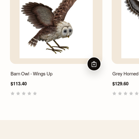
ADD TO CART
Barn Owl - Wings Up
Grey Horned
$113.40
$129.60