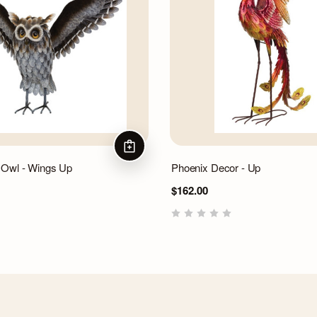
ADD TO CART
 Owl - Wings Up
Phoenix Decor - Up
$162.00