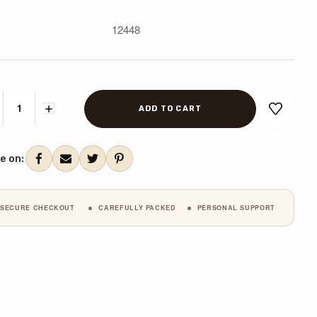
12448
CREASE
INCREASE
ANTITY:
QUANTITY:
ent
k:
e on:
SECURE CHECKOUT
CAREFULLY PACKED
PERSONAL SUPPORT