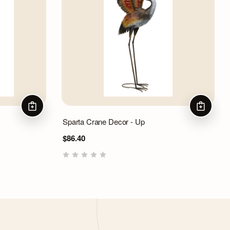
ADD TO CART
ADD TO 
Sparta Crane Decor - Up
$86.40