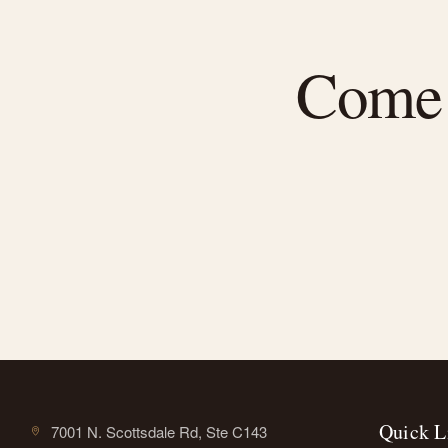
Come f
Quick L
7001 N. Scottsdale Rd, Ste C143