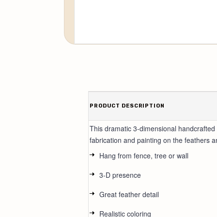
PRODUCT DESCRIPTION
This dramatic 3-dimensional handcrafted m
fabrication and painting on the feathers a
Hang from fence, tree or wall
3-D presence
Great feather detail
Realistic coloring