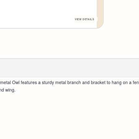
etal Owl features a sturdy metal branch and bracket to hang on a fence
nd wing.