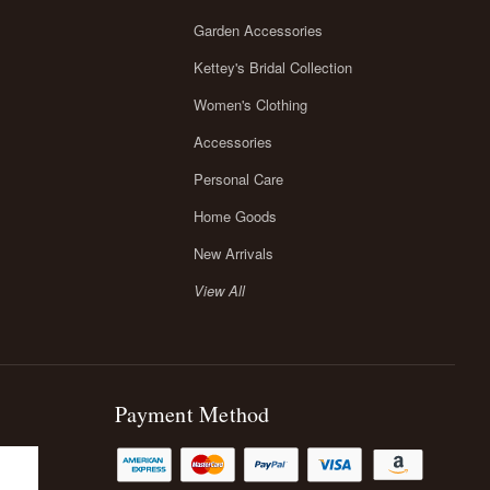
Garden Accessories
Kettey's Bridal Collection
Women's Clothing
Accessories
Personal Care
Home Goods
New Arrivals
View All
Payment Method