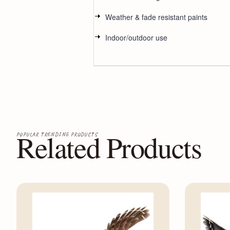
Weather & fade resistant paints
Indoor/outdoor use
Related Products
POPULAR TRENDING PRODUCTS