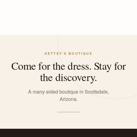
KETTEY'S BOUTIQUE
Come for the dress. Stay for
the discovery.
A many-sided boutique in Scottsdale,
Arizona.