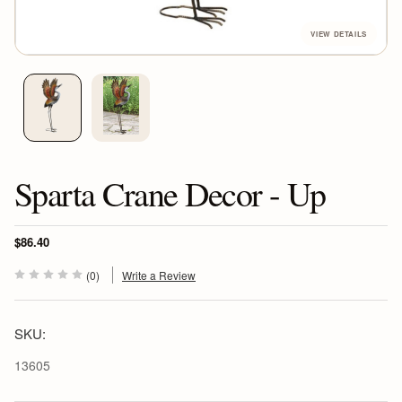
Sparta Crane Decor - Up
$86.40
(0)
Write a Review
SKU:
13605