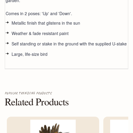
garden.
Comes in 2 poses: 'Up' and 'Down'.
Metallic finish that glistens in the sun
Weather & fade resistant paint
Self standing or stake in the ground with the supplied U-stake
Large, life-size bird
POPULAR TRENDING PRODUCTS
Related Products