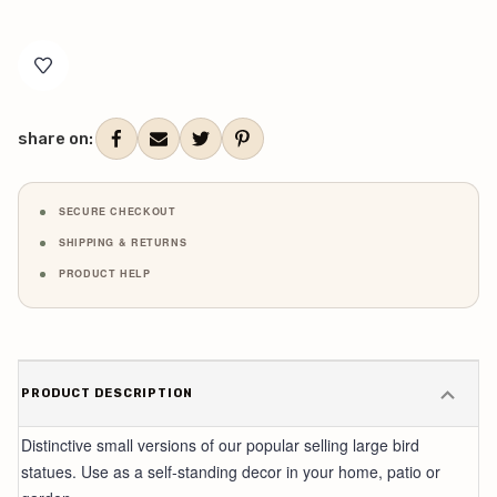
Current
Stock:
share on:
SECURE CHECKOUT
SHIPPING & RETURNS
PRODUCT HELP
PRODUCT DESCRIPTION
Distinctive small versions of our popular selling large bird
statues. Use as a self-standing decor in your home, patio or