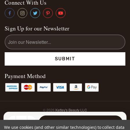
Connect With Us
Sign Up for our Newsletter
Email
Address
Payment Method
© 2026
Kettey's Beauty LLC
Website designed & developed by
Elevate Media Co.
Sitemap
DECREASE
INCREASE
We use cookies (and other similar technologies) to collect data