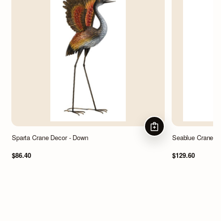
ADD TO CART
Sparta Crane Decor - Down
Seablue Crane D
$86.40
$129.60