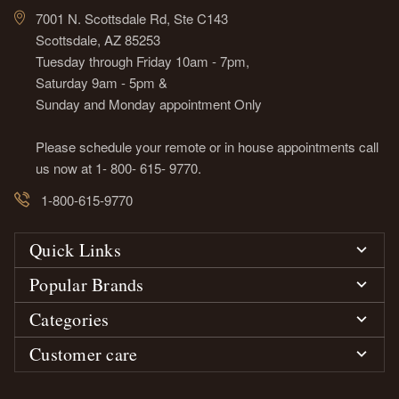
7001 N. Scottsdale Rd, Ste C143
Scottsdale, AZ 85253
Tuesday through Friday 10am - 7pm,
Saturday 9am - 5pm &
Sunday and Monday appointment Only
Please schedule your remote or in house appointments call
us now at 1- 800- 615- 9770.
1-800-615-9770
Quick Links
Popular Brands
Categories
Customer care