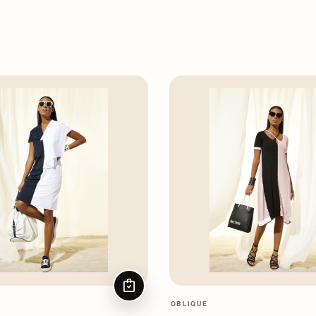
CHOOSE OPTIONS
OBLIQUE