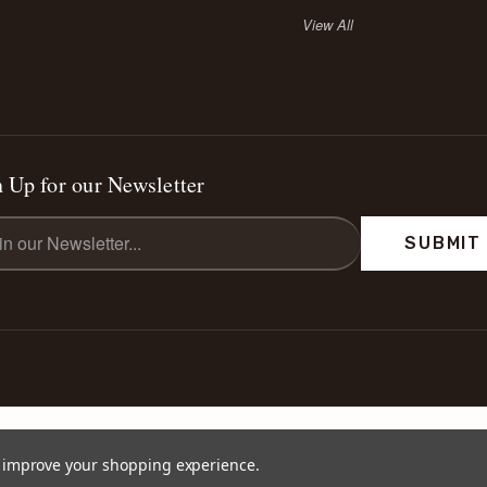
View All
 Up for our Newsletter
l
ess
to improve your shopping experience.