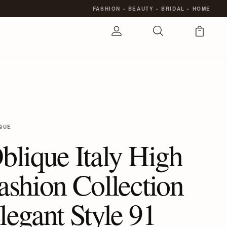
FASHION
•
BEAUTY
•
BRIDAL
•
HOME
QUE
blique Italy High
ashion Collection
legant Style 91