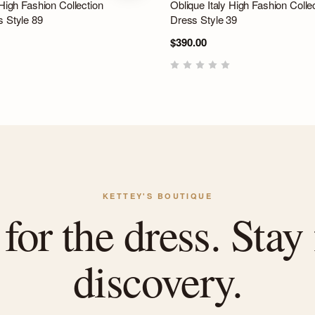
 High Fashion Collection
Oblique Italy High Fashion Colle
s Style 89
Dress Style 39
$390.00
KETTEY'S BOUTIQUE
or the dress. Stay 
discovery.