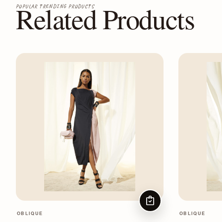
Related Products
POPULAR TRENDING PRODUCTS
CHOOSE OPTIONS
OBLIQUE
OBLIQUE