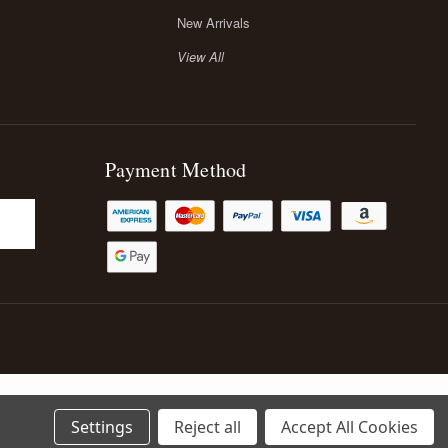
New Arrivals
View All
Payment Method
Settings
Reject all
Accept All Cookies