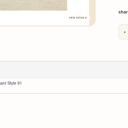
QU
Curr
Stoc
shar
gant Style 91