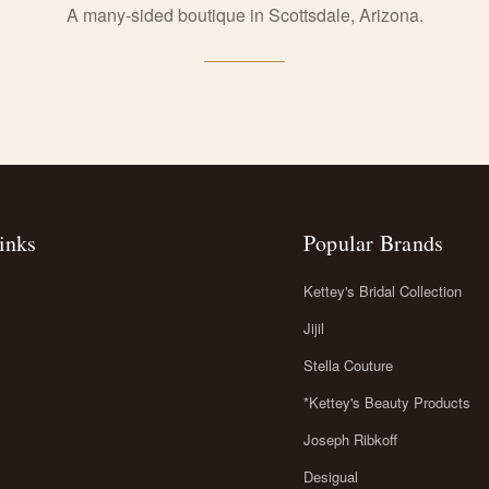
A many-sided boutique in Scottsdale, Arizona.
inks
Popular Brands
Kettey's Bridal Collection
Jijil
Stella Couture
*Kettey's Beauty Products
Joseph Ribkoff
Desigual