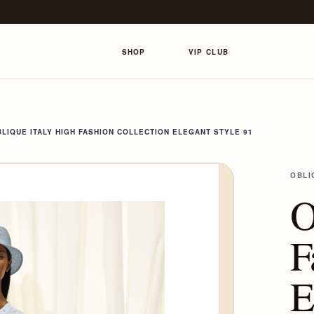
SHOP
VIP CLUB
LIQUE ITALY HIGH FASHION COLLECTION ELEGANT STYLE 91
OBLI
O
F
E