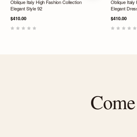
Oblique Italy High Fashion Collection
Oblique Italy
Elegant Style 92
Elegant Dres
$410.00
$410.00
Come f