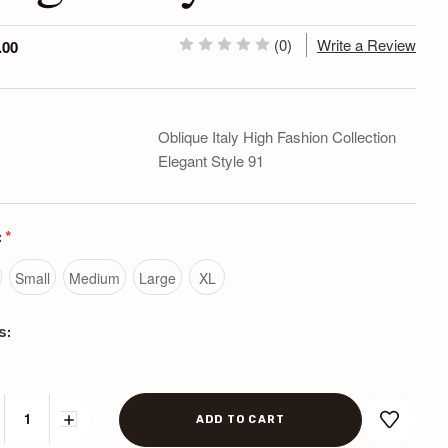
(0)
Write a Review
.00
Oblique Italy High Fashion Collection
Elegant Style 91
:
*
Small
Medium
Large
XL
s:
CREASE
INCREASE