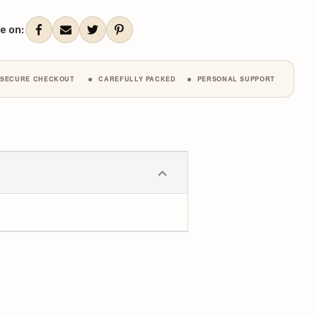
ANTITY:
QUANTITY:
ent
k:
e on:
SECURE CHECKOUT
CAREFULLY PACKED
PERSONAL SUPPORT