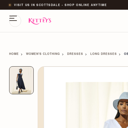
VISIT US IN SCOTTSDALE • SHOP ONLINE ANYTIME
HOME
WOMEN'S CLOTHING
DRESSES
LONG DRESSES
OB