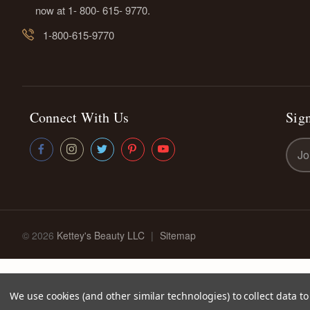
now at 1- 800- 615- 9770.
1-800-615-9770
Connect With Us
Sign
Emai
Addr
© 2026
Kettey's Beauty LLC
|
Sitemap
We use cookies (and other similar technologies) to collect data 