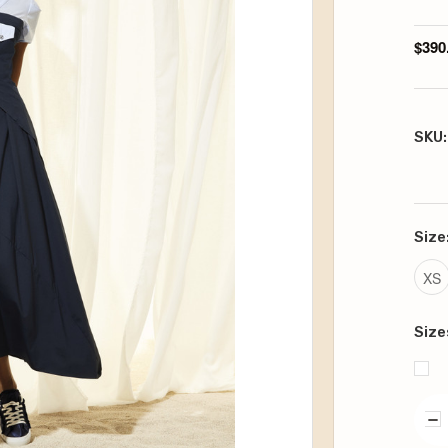
$390
SKU:
Size
XS
Size
DE