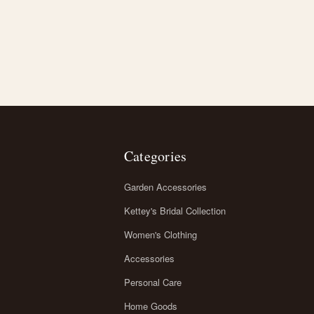
Categories
Garden Accessories
Kettey's Bridal Collection
Women's Clothing
Accessories
Personal Care
Home Goods