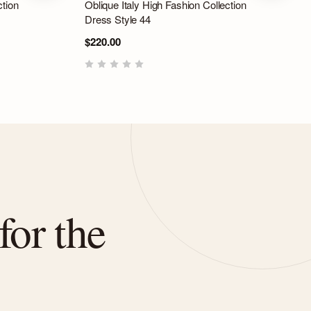
ction
Oblique Italy High Fashion Collection
Dress Style 44
$220.00
for the