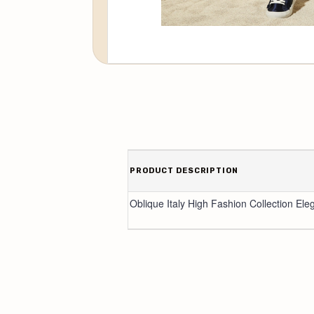
PRODUCT DESCRIPTION
Oblique Italy High Fashion Collection Ele