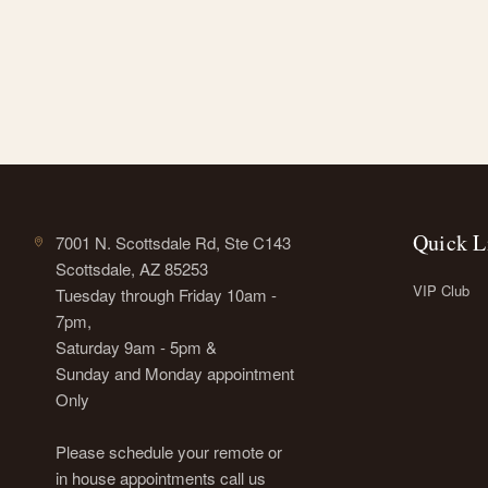
Quick L
7001 N. Scottsdale Rd, Ste C143
Scottsdale, AZ 85253
VIP Club
Tuesday through Friday 10am -
7pm,
Saturday 9am - 5pm &
Sunday and Monday appointment
Only
Please schedule your remote or
in house appointments call us