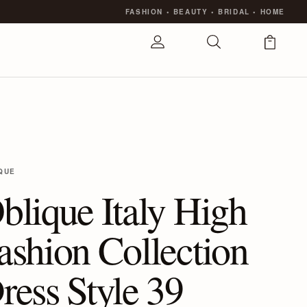
FASHION
•
BEAUTY
•
BRIDAL
•
HOME
QUE
blique Italy High
ashion Collection
ress Style 39