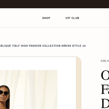
SHOP
VIP CLUB
BLIQUE ITALY HIGH FASHION COLLECTION DRESS STYLE 39
OBLI
O
F
D