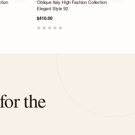
ction
Oblique Italy High Fashion Collection
Elegant Style 92
$410.00
for the