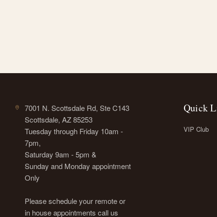
Quick L
7001 N. Scottsdale Rd, Ste C143
Scottsdale, AZ 85253
VIP Club
Tuesday through Friday 10am -
7pm,
Saturday 9am - 5pm &
Sunday and Monday appointment
Only
Please schedule your remote or
in house appointments call us