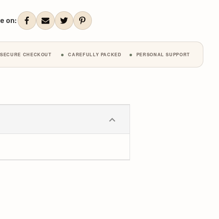
ANTITY:
QUANTITY:
ent
k:
e on:
SECURE CHECKOUT
CAREFULLY PACKED
PERSONAL SUPPORT