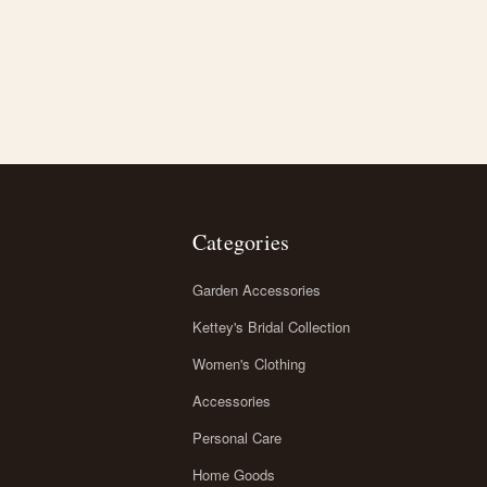
Categories
Garden Accessories
Kettey's Bridal Collection
Women's Clothing
Accessories
Personal Care
Home Goods