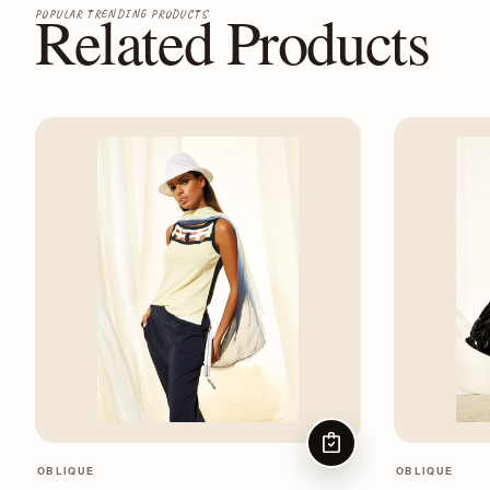
Related Products
POPULAR TRENDING PRODUCTS
CHOOSE OPTIONS
OBLIQUE
OBLIQUE