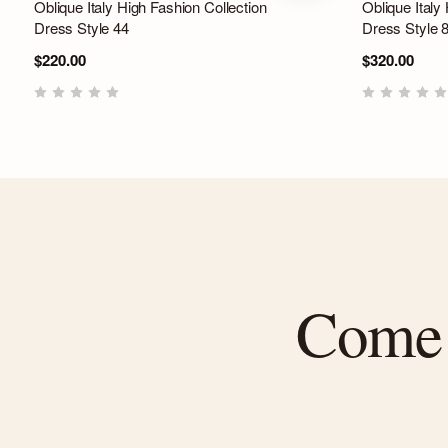
Oblique Italy High Fashion Collection
Oblique Italy
Dress Style 44
Dress Style 
$220.00
$320.00
Come f