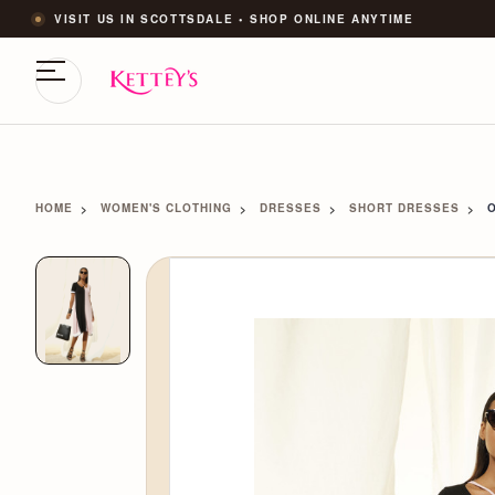
VISIT US IN SCOTTSDALE • SHOP ONLINE ANYTIME
HOME
WOMEN'S CLOTHING
DRESSES
SHORT DRESSES
O