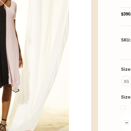
$390
SKU:
Size
XS
Size
DE