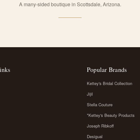
A many-sided boutique in Scottsdale, Arizona.
inks
Popular Brands
Kettey's Bridal Collection
Jijil
Stella Couture
*Kettey's Beauty Products
Joseph Ribkoff
Desigual