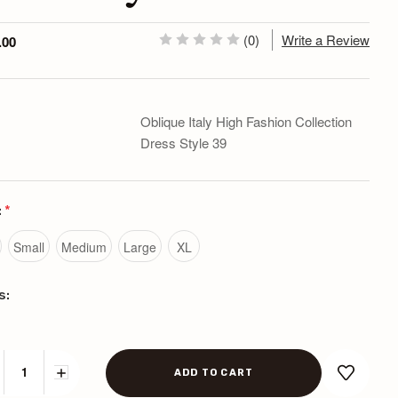
(0)
Write a Review
.00
Oblique Italy High Fashion Collection
Dress Style 39
:
*
Small
Medium
Large
XL
s:
CREASE
INCREASE