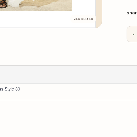
QU
Curr
Stoc
shar
ss Style 39