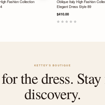
 High Fashion Collection
Oblique Italy High Fashion Colle
84
Elegant Dress Style 89
$410.00
KETTEY'S BOUTIQUE
or the dress. Stay 
discovery.