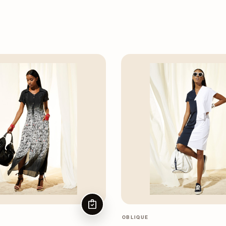
CHOOSE OPTIONS
OBLIQUE