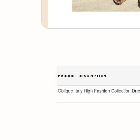
PRODUCT DESCRIPTION
Oblique Italy High Fashion Collection Dre