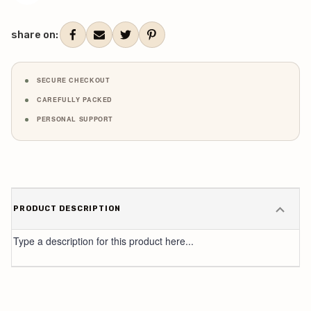
share on:
SECURE CHECKOUT
CAREFULLY PACKED
PERSONAL SUPPORT
PRODUCT DESCRIPTION
Type a description for this product here...