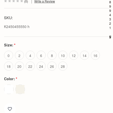
(0)
Write a Review
8
9
9
4
SKU:
3
2
K2450455550 h
1
$1
Size:
*
0
2
4
6
8
10
12
14
16
18
20
22
24
26
28
Color:
*
Current
Stock: