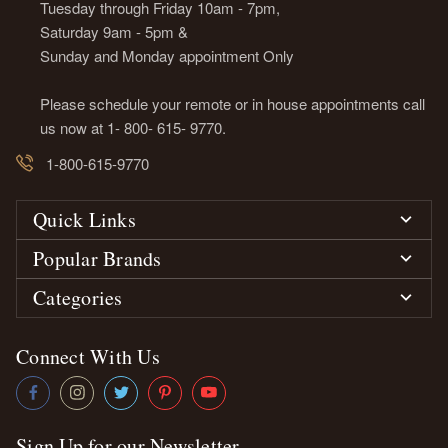
Tuesday through Friday 10am - 7pm,
Saturday 9am - 5pm &
Sunday and Monday appointment Only
Please schedule your remote or in house appointments call
us now at 1- 800- 615- 9770.
1-800-615-9770
Quick Links
Popular Brands
Categories
Connect With Us
Sign Up for our Newsletter