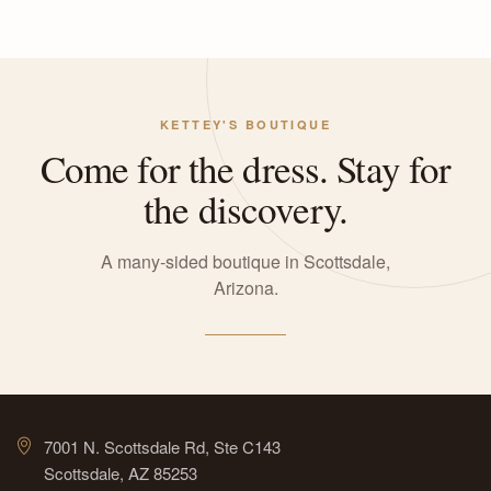
KETTEY'S BOUTIQUE
Come for the dress. Stay for
the discovery.
A many-sided boutique in Scottsdale,
Arizona.
7001 N. Scottsdale Rd, Ste C143
Scottsdale, AZ 85253