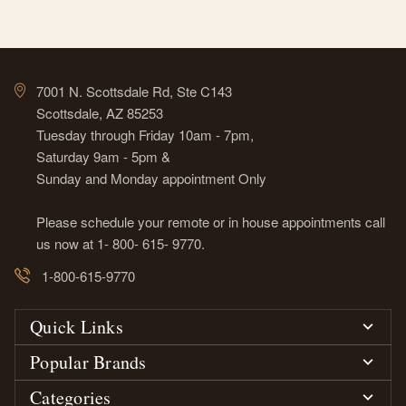
7001 N. Scottsdale Rd, Ste C143
Scottsdale, AZ 85253
Tuesday through Friday 10am - 7pm,
Saturday 9am - 5pm &
Sunday and Monday appointment Only
Please schedule your remote or in house appointments call
us now at 1- 800- 615- 9770.
1-800-615-9770
Quick Links
Popular Brands
Categories