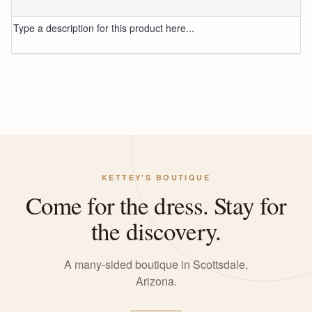
Type a description for this product here...
KETTEY'S BOUTIQUE
Come for the dress. Stay for
the discovery.
A many-sided boutique in Scottsdale,
Arizona.