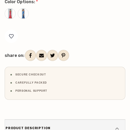
Color Options:
*
Current
Stock:
share on:
SECURE CHECKOUT
CAREFULLY PACKED
PERSONAL SUPPORT
PRODUCT DESCRIPTION