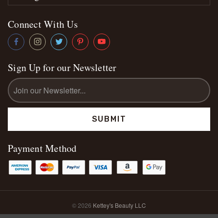
Connect With Us
Sign Up for our Newsletter
Email
Address
Payment Method
© 2026
Kettey's Beauty LLC
Sitemap