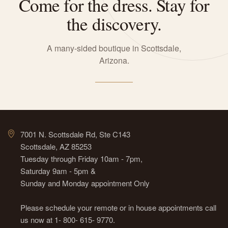
Come for the dress. Stay for
the discovery.
A many-sided boutique in Scottsdale,
Arizona.
7001 N. Scottsdale Rd, Ste C143
Scottsdale, AZ 85253
Tuesday through Friday 10am - 7pm,
Saturday 9am - 5pm &
Sunday and Monday appointment Only
Please schedule your remote or in house appointments call
us now at 1- 800- 615- 9770.