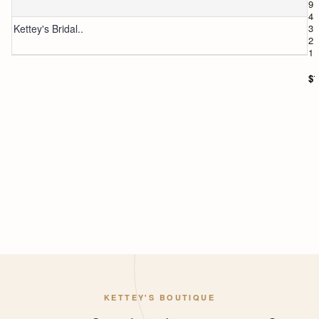
9
4
Kettey's Bridal..
3
2
1
$1
KETTEY'S BOUTIQUE