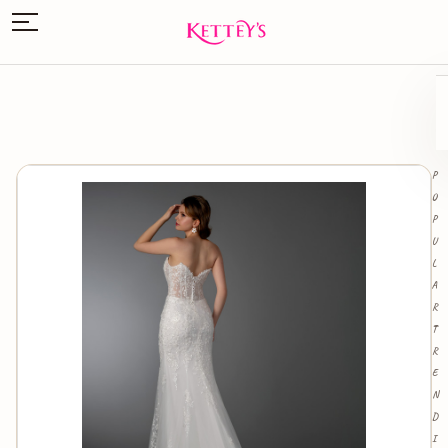
P
O
P
U
L
A
R
T
R
E
N
D
I