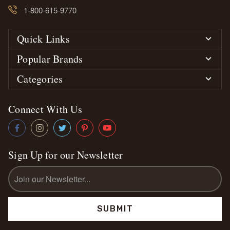
1-800-615-9770
Quick Links
Popular Brands
Categories
Connect With Us
Sign Up for our Newsletter
Email
Address