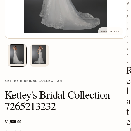
N
G
P
R
O
D
U
C
T
S
e
KETTEY'S BRIDAL COLLECTION
l
Kettey's Bridal Collection -
a
7265213232
t
e
$1,980.00