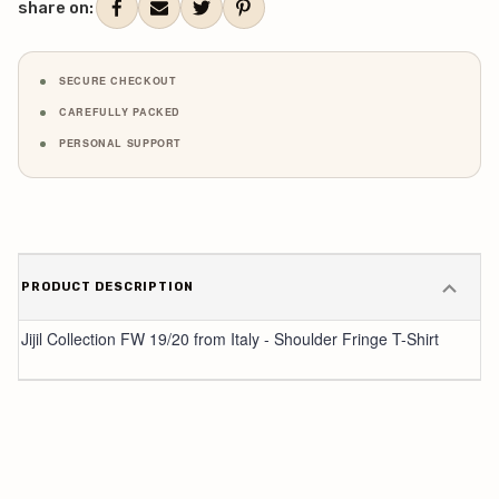
share on:
SECURE CHECKOUT
CAREFULLY PACKED
PERSONAL SUPPORT
PRODUCT DESCRIPTION
Jijil Collection FW 19/20 from Italy - Shoulder Fringe T-Shirt