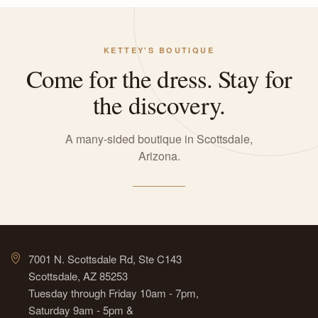
KETTEY'S BOUTIQUE
Come for the dress. Stay for
the discovery.
A many-sided boutique in Scottsdale,
Arizona.
7001 N. Scottsdale Rd, Ste C143
Scottsdale, AZ 85253
Tuesday through Friday 10am - 7pm,
Saturday 9am - 5pm &