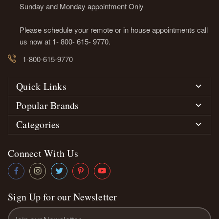
Sunday and Monday appointment Only
Please schedule your remote or in house appointments call
us now at 1- 800- 615- 9770.
1-800-615-9770
Quick Links
Popular Brands
Categories
Connect With Us
Sign Up for our Newsletter
Email