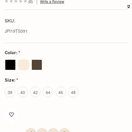
(0)
Write a Review
$222.
SKU:
JPI19TS391
Color:
*
Size:
*
38
40
42
44
46
48
Current
Stock: