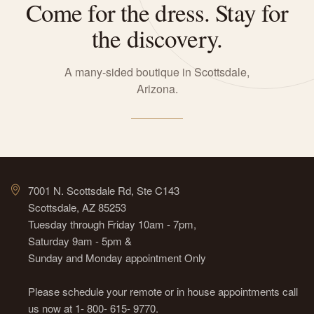
Come for the dress. Stay for
the discovery.
A many-sided boutique in Scottsdale,
Arizona.
7001 N. Scottsdale Rd, Ste C143
Scottsdale, AZ 85253
Tuesday through Friday 10am - 7pm,
Saturday 9am - 5pm &
Sunday and Monday appointment Only
Please schedule your remote or in house appointments call
us now at 1- 800- 615- 9770.