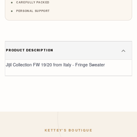
CAREFULLY PACKED
PERSONAL SUPPORT
PRODUCT DESCRIPTION
Jijil Collection FW 19/20 from Italy - Fringe Sweater
KETTEY'S BOUTIQUE