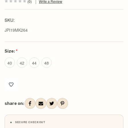
(0)
Write a Review
SKU:
JPI19MK264
Size:
*
40
42
44
48
Current
Stock:
share on:
SECURE CHECKOUT