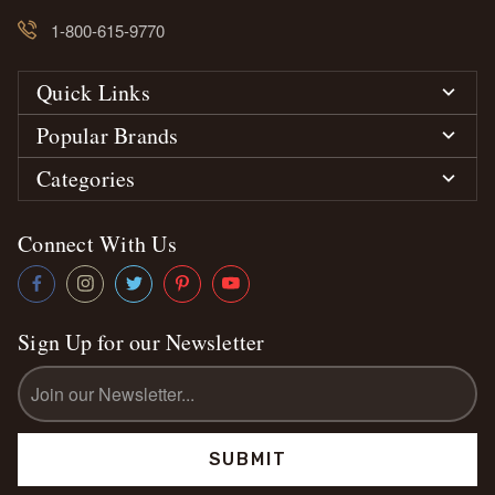
1-800-615-9770
Quick Links
Popular Brands
Categories
Connect With Us
Sign Up for our Newsletter
Email
Address