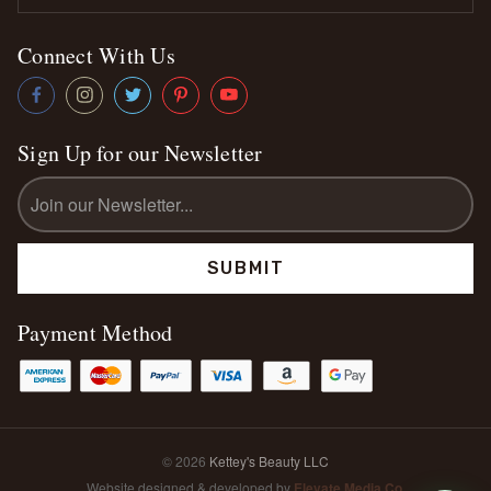
Connect With Us
Sign Up for our Newsletter
Email
Address
Payment Method
© 2026
Kettey's Beauty LLC
Website designed & developed by
Elevate Media Co.