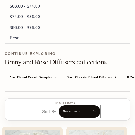
$63.00 - $74.00
$74.00 - $86.00
$86.00 - $98.00
Reset
CONTINUE EXPLORING
Penny and Rose Diffusers collections
1oz Floral Scent Sampler
3oz. Classic Floral Diffuser
6.7o
12 of 14 Items
Sort By: