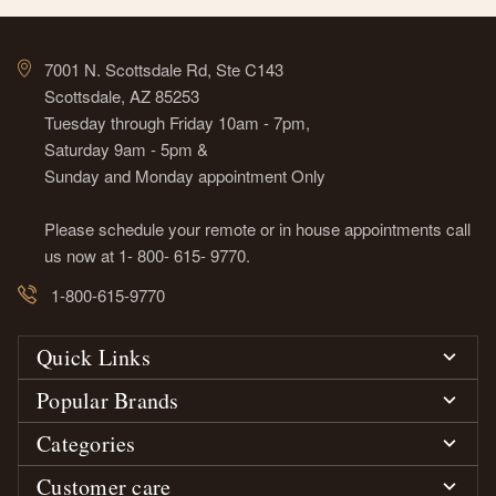
7001 N. Scottsdale Rd, Ste C143
Scottsdale, AZ 85253
Tuesday through Friday 10am - 7pm,
Saturday 9am - 5pm &
Sunday and Monday appointment Only
Please schedule your remote or in house appointments call
us now at 1- 800- 615- 9770.
1-800-615-9770
Quick Links
Popular Brands
Categories
Customer care