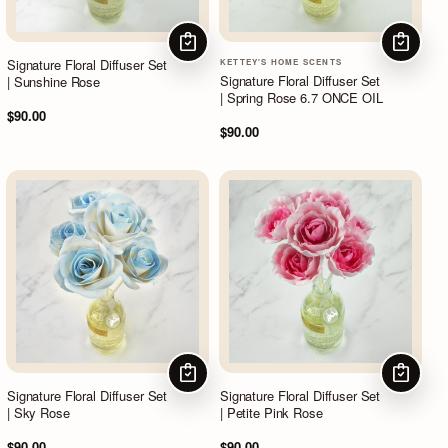
CHOOSE OPTIONS
CHOOSE
Signature Floral Diffuser Set
KETTEY'S HOME SCENTS
Signature Floral Diffuser Set
| Sunshine Rose
| Spring Rose 6.7 ONCE OIL
$90.00
$90.00
CHOOSE OPTIONS
CHOOSE
Signature Floral Diffuser Set
Signature Floral Diffuser Set
| Sky Rose
| Petite Pink Rose
$90.00
$90.00