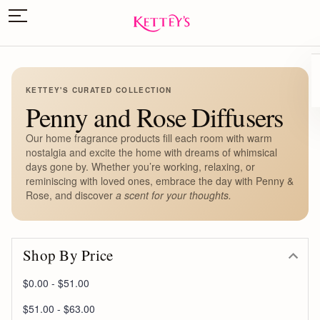
KETTEY'S CURATED COLLECTION
Penny and Rose Diffusers
Our home fragrance products fill each room with warm
nostalgia and excite the home with dreams of whimsical
days gone by. Whether you’re working, relaxing, or
reminiscing with loved ones, embrace the day with Penny &
Rose, and discover
a scent for your thoughts.
Shop By Price
$0.00 - $51.00
$51.00 - $63.00