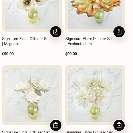
CHOOSE OPTIONS
CHOOSE
Signature Floral Diffuser Set
Signature Floral Diffuser Set
| Magnolia
| Enchanted Lily
$90.00
$90.00
CHOOSE OPTIONS
CHOOSE
Signature Floral Diffuser Set
Signature Floral Diffuser Set