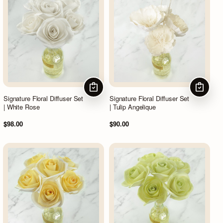
CHOOSE OPTIONS
CHOOSE
Signature Floral Diffuser Set
Signature Floral Diffuser Set
| White Rose
| Tulip Angelique
$98.00
$90.00