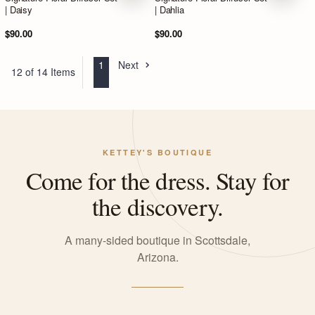
| Daisy
| Dahlia
$90.00
$90.00
1
Next
12 of 14 Items
KETTEY'S BOUTIQUE
Come for the dress. Stay for
the discovery.
A many-sided boutique in Scottsdale,
Arizona.