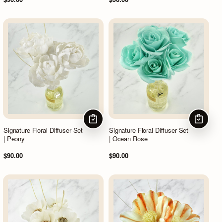
CHOOSE OPTIONS
CHOOSE
Signature Floral Diffuser Set
Signature Floral Diffuser Set
| Peony
| Ocean Rose
$90.00
$90.00