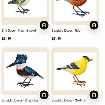
ADD TO CART
ADD TO
Bird Decor - Hummingbird
Songbird Decor - Robin
$24.30
$24.30
ADD TO CART
ADD TO
Songbird Decor - Kingfisher
Songbird Decor - Goldfinch