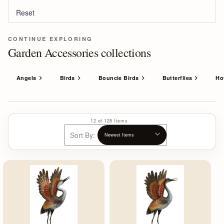
Reset
CONTINUE EXPLORING
Garden Accessories collections
Angels
Birds
Bouncie Birds
Butterflies
Ho
12 of 128 Items
Sort By: