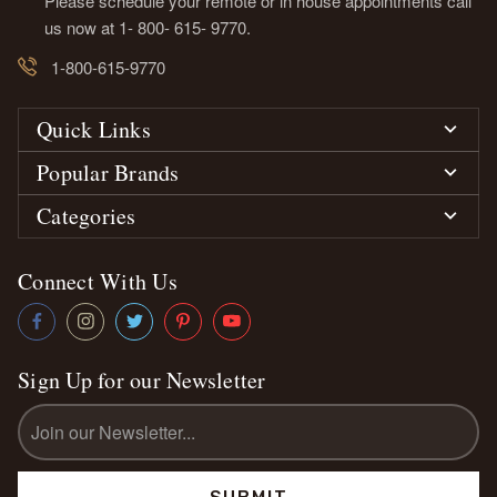
Please schedule your remote or in house appointments call
us now at 1- 800- 615- 9770.
1-800-615-9770
Quick Links
Popular Brands
Categories
Connect With Us
Sign Up for our Newsletter
Email
Address