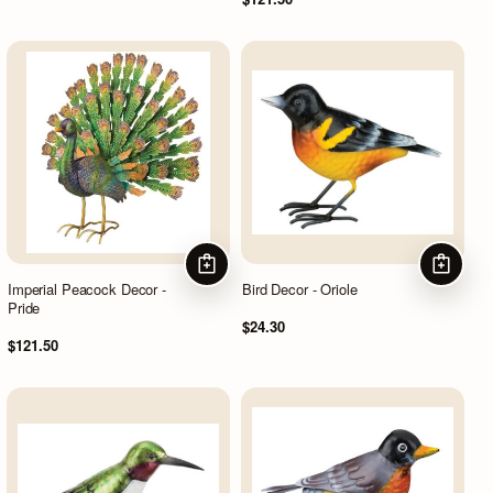
ADD TO CART
ADD TO
Imperial Peacock Decor -
Bird Decor - Oriole
Pride
$24.30
$121.50