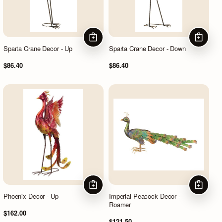
ADD TO CART
ADD TO
Sparta Crane Decor - Up
Sparta Crane Decor - Down
$86.40
$86.40
ADD TO CART
ADD TO
Phoenix Decor - Up
Imperial Peacock Decor -
Roamer
$162.00
$121.50