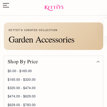
KETTEY'S CURATED COLLECTION
Garden Accessories
Shop By Price
$0.00 - $165.00
$165.00 - $320.00
$320.00 - $474.00
$474.00 - $629.00
$629.00 - $783.00