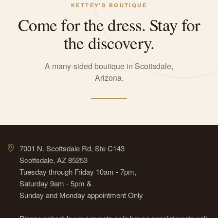
KETTEY'S BOUTIQUE
Come for the dress. Stay for
the discovery.
A many-sided boutique in Scottsdale,
Arizona.
7001 N. Scottsdale Rd, Ste C143
Scottsdale, AZ 85253
Tuesday through Friday 10am - 7pm,
Saturday 9am - 5pm &
Sunday and Monday appointment Only