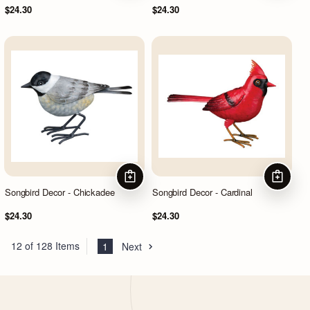
$24.30
$24.30
ADD TO CART
ADD TO
Songbird Decor - Chickadee
Songbird Decor - Cardinal
$24.30
$24.30
12 of 128 Items
1
Next