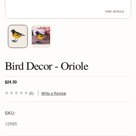
Bird Decor - Oriole
$24.30
(0)
Write a Review
SKU:
12585