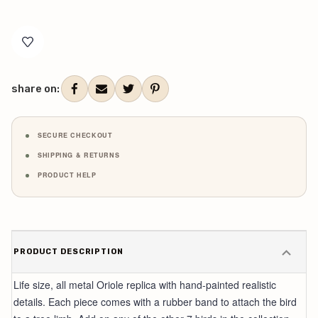
Current
Stock:
share on:
SECURE CHECKOUT
SHIPPING & RETURNS
PRODUCT HELP
PRODUCT DESCRIPTION
Life size, all metal Oriole replica with hand-painted realistic
details. Each piece comes with a rubber band to attach the bird