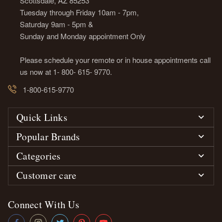
Scottsdale, AZ 85253
Tuesday through Friday 10am - 7pm,
Saturday 9am - 5pm &
Sunday and Monday appointment Only
Please schedule your remote or in house appointments call
us now at 1- 800- 615- 9770.
1-800-615-9770
Quick Links
Popular Brands
Categories
Customer care
Connect With Us