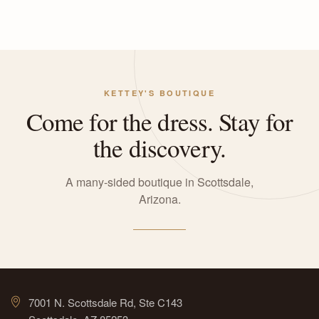
KETTEY'S BOUTIQUE
Come for the dress. Stay for
the discovery.
A many-sided boutique in Scottsdale,
Arizona.
7001 N. Scottsdale Rd, Ste C143