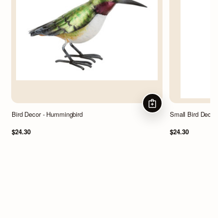
ADD TO CART
Bird Decor - Hummingbird
Small Bird Decor 
$24.30
$24.30