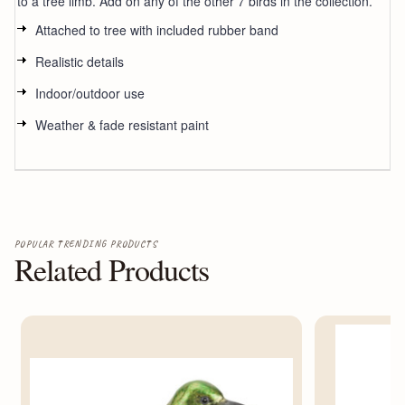
to a tree limb. Add on any of the other 7 birds in the collection.
Attached to tree with included rubber band
Realistic details
Indoor/outdoor use
Weather & fade resistant paint
POPULAR TRENDING PRODUCTS
Related Products