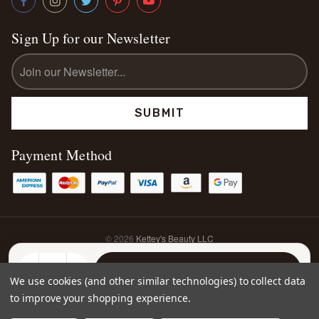
Sign Up for our Newsletter
Email
Address
Payment Method
© 2026
Kettey's Beauty LLC
Website designed & developed by
Elevate Media Co.
Sitemap
DECREASE
INCREASE
We use cookies (and other similar technologies) to collect data
QUANTITY:
QUANTITY:
to improve your shopping experience.
0