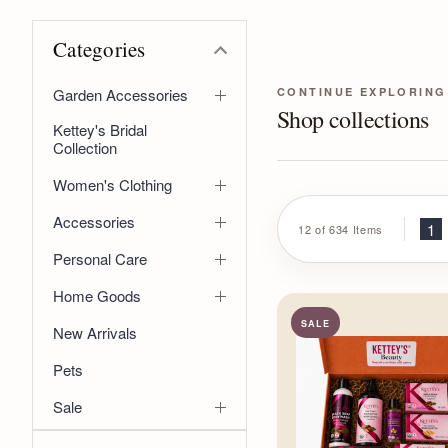
Categories
CONTINUE EXPLORING
Garden Accessories
Shop collections
Kettey's Bridal
Collection
Women's Clothing
Accessories
1
12 of 634 Items
Personal Care
Home Goods
SALE
New Arrivals
Pets
Sale