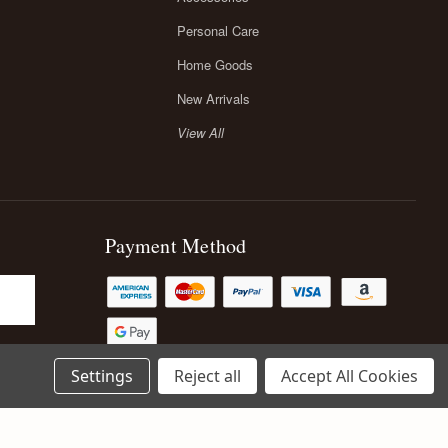
Personal Care
Home Goods
New Arrivals
View All
Payment Method
Settings
Reject all
Accept All Cookies