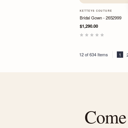
KETTEYS COUTURE
Bridal Gown - 2652999
$1,290.00
12 of 634 Items
1
Come f