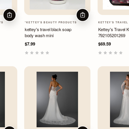
ADD TO CART
ADD TO CART
TS
*KETTEY'S BEAUTY PRODUCTS
KETTEY'S TRAVEL
kettey's travel black soap
Kettey's Travel K
body wash mini
792105201269
$7.99
$69.59