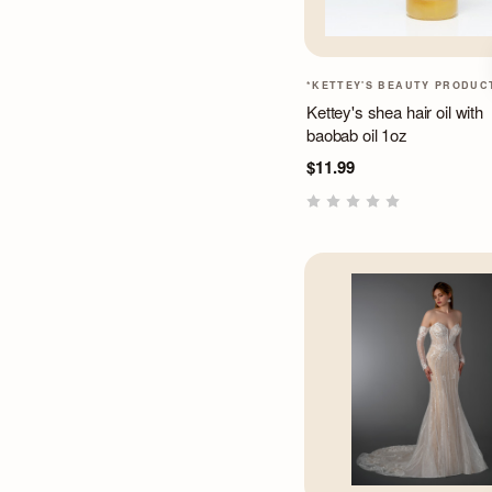
*KETTEY'S BEAUTY PRODUC
Kettey's shea hair oil with
baobab oil 1oz
$11.99