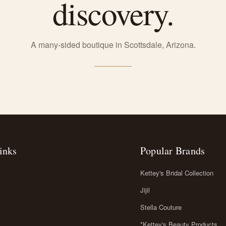
discovery.
A many-sided boutique in Scottsdale, Arizona.
inks
Popular Brands
Kettey's Bridal Collection
Jijil
Stella Couture
*Kettey's Beauty Products