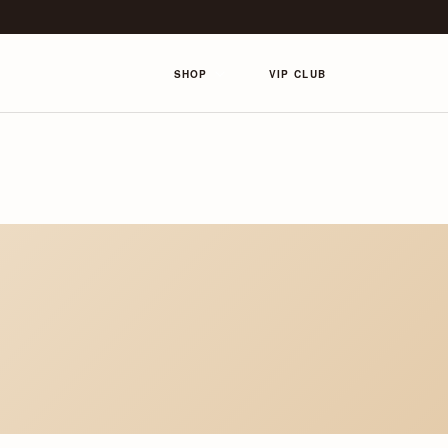
SHOP
VIP CLUB