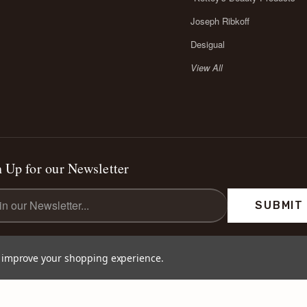
Joseph Ribkoff
Desigual
View All
 Up for our Newsletter
l
ess
to improve your shopping experience.