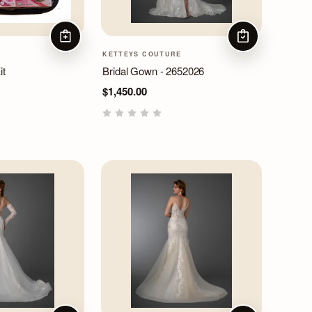
ADD TO CART
CHOOSE OPTIO
KETTEYS COUTURE
it
Bridal Gown - 2652026
$1,450.00