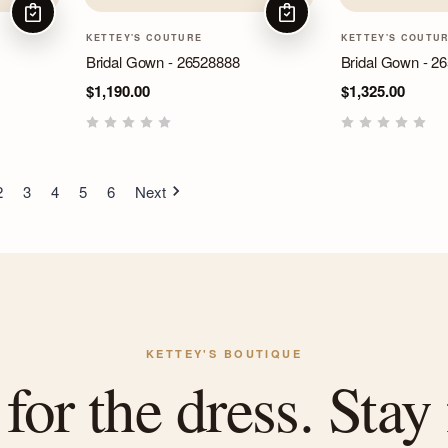
CHOOSE OPTIONS
CHOOSE OPTIONS
KETTEY'S COUTURE
KETTEY'S COUTU
Bridal Gown - 26528888
Bridal Gown - 2
$1,190.00
$1,325.00
2
3
4
5
6
Next
KETTEY'S BOUTIQUE
or the dress. Stay 