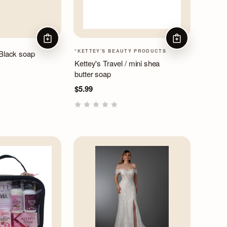
ADD TO CART
ADD TO CART
*KETTEY'S BEAUTY PRODUCTS
 Black soap
Kettey's Travel / mini shea
butter soap
$5.99