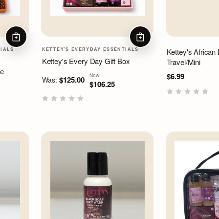
ADD TO CART
ADD TO CART
TIALS
KETTEY'S EVERYDAY ESSENTIALS
Kettey's African
Kettey's Every Day Gift Box
Travel/Mini
le
$6.99
Now:
$125.00
Was:
$106.25