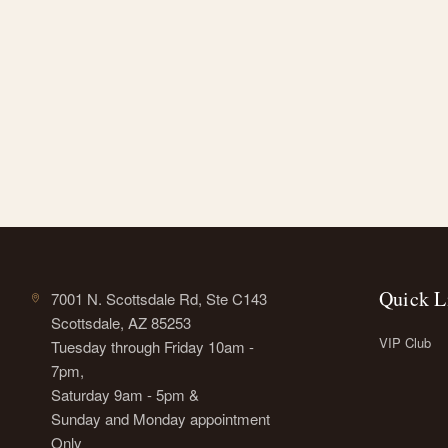
Quick L
7001 N. Scottsdale Rd, Ste C143
Scottsdale, AZ 85253
VIP Club
Tuesday through Friday 10am -
7pm,
Saturday 9am - 5pm &
Sunday and Monday appointment
Only