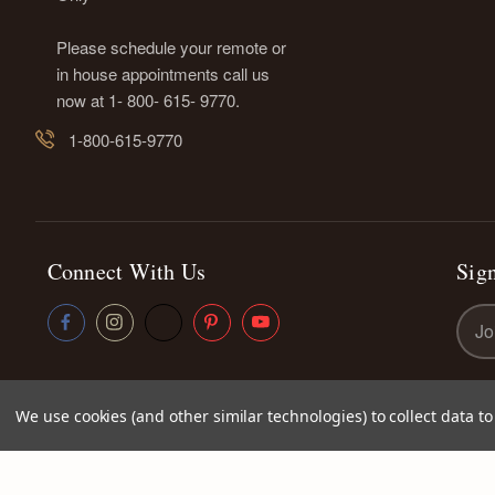
Please schedule your remote or
in house appointments call us
now at 1- 800- 615- 9770.
1-800-615-9770
Connect With Us
Sign
Emai
Addr
We use cookies (and other similar technologies) to collect data 
© 2026
Kettey's Beauty LLC
|
Sitemap