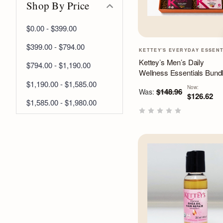
Shop By Price
$0.00 - $399.00
$399.00 - $794.00
KETTEY'S EVERYDAY ESSEN
Kettey’s Men’s Daily
$794.00 - $1,190.00
Wellness Essentials Bund
$1,190.00 - $1,585.00
Now:
$148.96
Was:
$126.62
$1,585.00 - $1,980.00