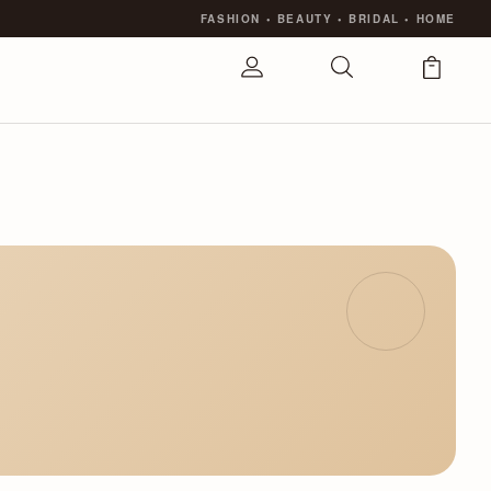
FASHION
•
BEAUTY
•
BRIDAL
•
HOME