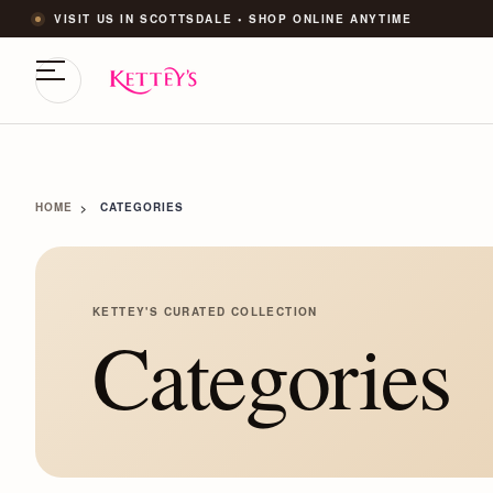
VISIT US IN SCOTTSDALE • SHOP ONLINE ANYTIME
HOME
CATEGORIES
KETTEY'S CURATED COLLECTION
Categories