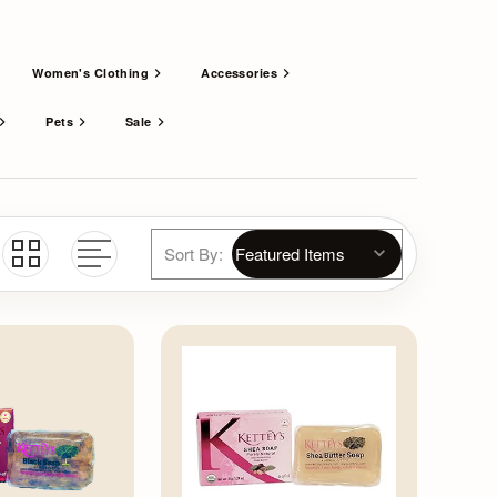
Women's Clothing
Accessories
Pets
Sale
Sort By: