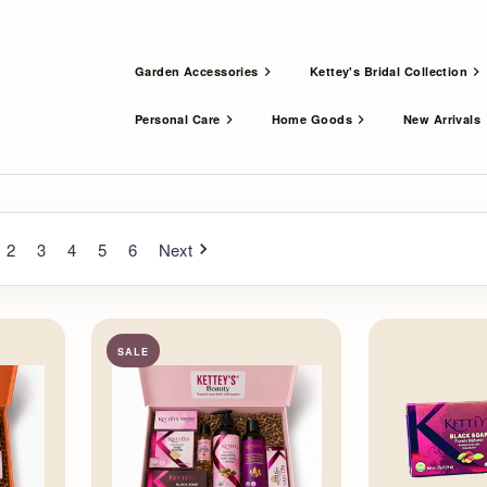
Garden Accessories
Kettey's Bridal Collection
Personal Care
Home Goods
New Arrivals
2
3
4
5
6
Next
SALE