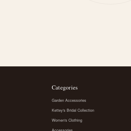
Categories
Garden Accessories
Kettey's Bridal Collection
Women's Clothing
Accessories