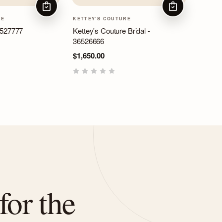
CHOOSE OPTIONS
CHOOSE OPTIO
RE
KETTEY'S COUTURE
6527777
Kettey's Couture Bridal -
36526666
$1,650.00
for the