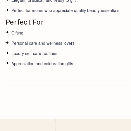
Elegant, practical, and ready to gift
Perfect for moms who appreciate quality beauty essentials
Perfect For
Gifting
Personal care and wellness lovers
Luxury self-care routines
Appreciation and celebration gifts