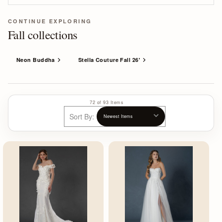
CONTINUE EXPLORING
Fall collections
Neon Buddha
Stella Couture Fall 26'
72 of 93 Items
Sort By: