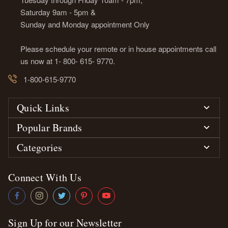
Saturday 9am - 5pm &
Sunday and Monday appointment Only
Please schedule your remote or in house appointments call
us now at 1- 800- 615- 9770.
1-800-615-9770
Quick Links
Popular Brands
Categories
Connect With Us
Sign Up for our Newsletter