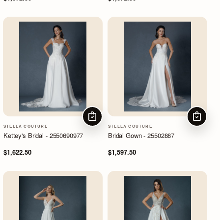
CHOOSE OPTIONS
CHOOSE
STELLA COUTURE
STELLA COUTURE
Kettey's Bridal - 2550690977
Bridal Gown - 25502887
$1,622.50
$1,597.50