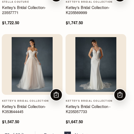
STELLA COUTURE
KETTEY'S BRIDAL COLLECTION
Kettey's Bridal Collection-
Kettey's Bridal Collection-
23557771
K235569999
$1,722.50
$1,747.50
CHOOSE OPTIONS
CHOOSE
KETTEY'S BRIDAL COLLECTION
KETTEY'S BRIDAL COLLECTION
Kettey's Bridal Collection-
Kettey's Bridal Collection -
K353644445
K235357733
$1,547.50
$1,647.50