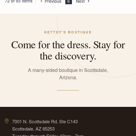
72 of 93 Items
Previous
6
Next
KETTEY'S BOUTIQUE
Come for the dress. Stay for
the discovery.
A many-sided boutique in Scottsdale,
Arizona.
7001 N. Scottsdale Rd, Ste C143
Scottsdale, AZ 85253
Tuesday through Friday 10am - 7pm,