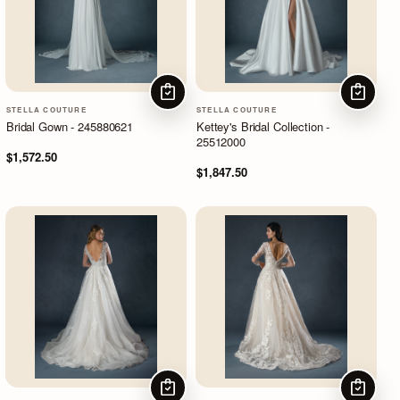
CHOOSE OPTIONS
CHOOSE
STELLA COUTURE
STELLA COUTURE
Bridal Gown - 245880621
Kettey's Bridal Collection -
25512000
$1,572.50
$1,847.50
CHOOSE OPTIONS
CHOOSE