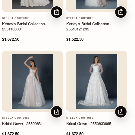
CHOOSE OPTIONS
CHOOSE
STELLA COUTURE
STELLA COUTURE
Kettey's Bridal Collection-
Kettey's Bridal Collection -
255110003
25510121233
$1,672.50
$1,522.50
CHOOSE OPTIONS
CHOOSE
STELLA COUTURE
STELLA COUTURE
Bridal Gown - 25509881
Bridal Gown - 2550833665
$1,672.50
$1,672.50