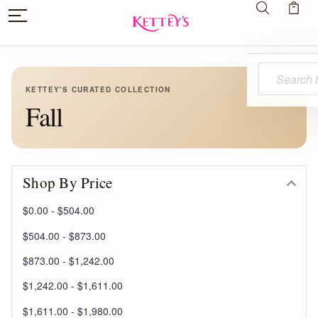
Search
KETTEY'S CURATED COLLECTION
Fall
Shop By Price
$0.00 - $504.00
$504.00 - $873.00
$873.00 - $1,242.00
$1,242.00 - $1,611.00
$1,611.00 - $1,980.00