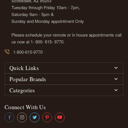
Scottsdale, AZ 85253
Tuesday through Friday 10am - 7pm,
Saturday 9am - 5pm &
Sunday and Monday appointment Only
Please schedule your remote or in house appointments call
us now at 1- 800- 615- 9770.
1-800-615-9770
Quick Links
Popular Brands
Categories
Connect With Us