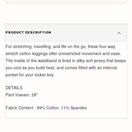
PRODUCT DESCRIPTION
For stretching, travelling, and life on the go, these four-way
stretch cotton leggings offer unrestricted movement and ease.
The inside of the waistband is lined in silky-soft jersey that keeps
you cool as you build heat, and comes fitted with an internal
pocket for your locker key.
DETAILS
Pant Inseam: 28"
Fabric Content : 89% Cotton, 11% Spandex