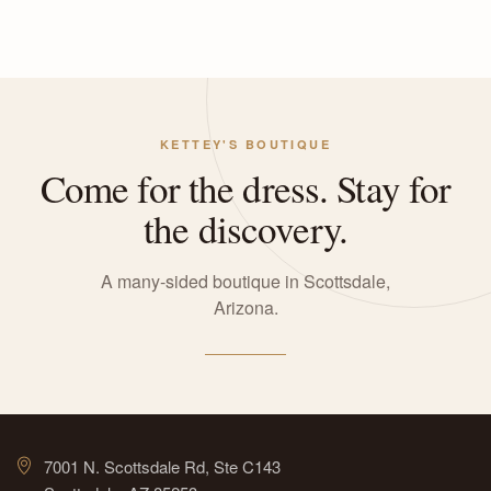
KETTEY'S BOUTIQUE
Come for the dress. Stay for
the discovery.
A many-sided boutique in Scottsdale,
Arizona.
7001 N. Scottsdale Rd, Ste C143