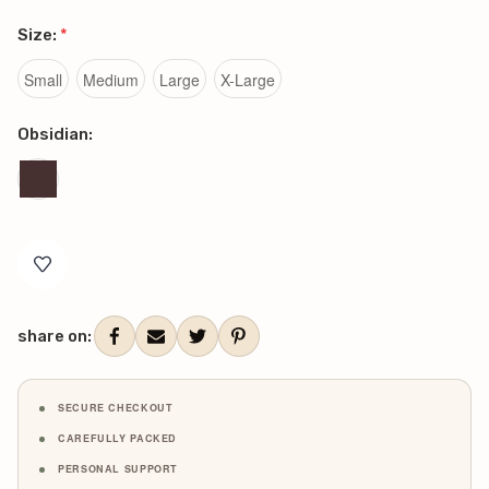
Size:
*
Small
Medium
Large
X-Large
Obsidian:
Current
Stock:
share on:
SECURE CHECKOUT
CAREFULLY PACKED
PERSONAL SUPPORT