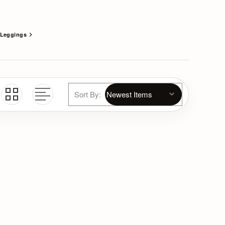
Leggings
Sort By: