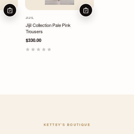
CHOOSE OPTIONS
CHOOSE OPTIONS
JIJIL
Jijil Collection Pale Pink
Trousers
$330.00
KETTEY'S BOUTIQUE