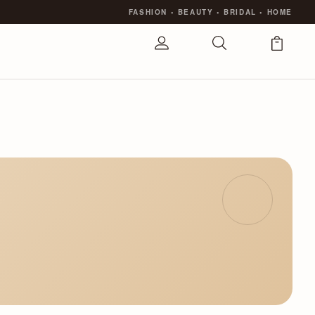
FASHION
•
BEAUTY
•
BRIDAL
•
HOME