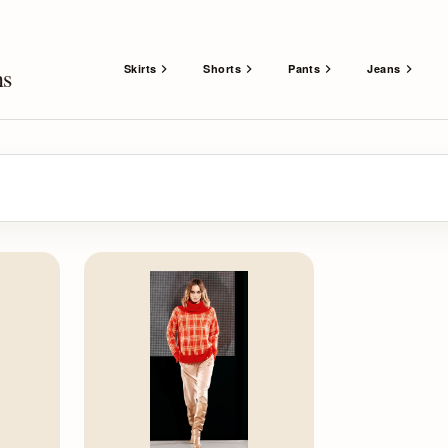
Skirts
Shorts
Pants
Jeans
ns