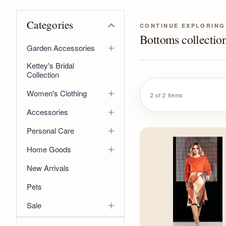
Categories
CONTINUE EXPLORING
Bottoms collectio
Garden Accessories
Kettey's Bridal
Collection
Women's Clothing
2 of 2 Items
Accessories
Personal Care
Home Goods
New Arrivals
Pets
Sale