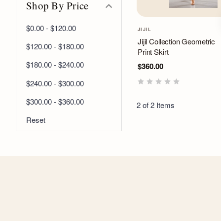
Shop By Price
$0.00 - $120.00
JIJIL
Jijil Collection Geometric
$120.00 - $180.00
Print Skirt
$180.00 - $240.00
$360.00
$240.00 - $300.00
$300.00 - $360.00
2 of 2 Items
Reset