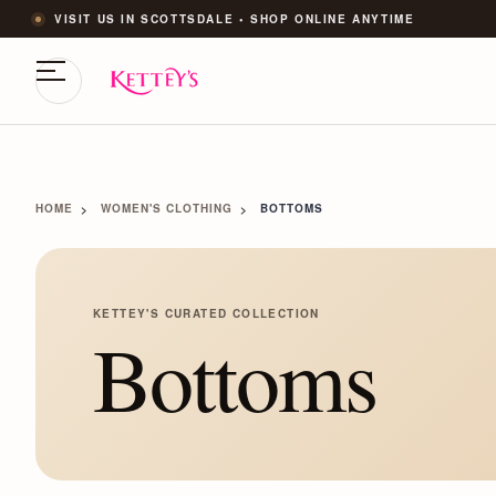
VISIT US IN SCOTTSDALE • SHOP ONLINE ANYTIME
HOME
WOMEN'S CLOTHING
BOTTOMS
KETTEY'S CURATED COLLECTION
Bottoms