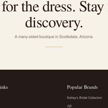
or the dress. Stay 
discovery.
A many-sided boutique in Scottsdale, Arizona.
inks
Popular Brands
Kettey's Bridal Collection
Jijil