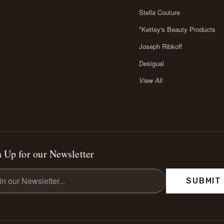
Stella Couture
*Kettey's Beauty Products
Joseph Ribkoff
Desigual
View All
 Up for our Newsletter
l
ess