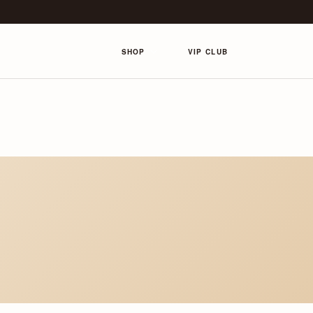
SHOP
VIP CLUB