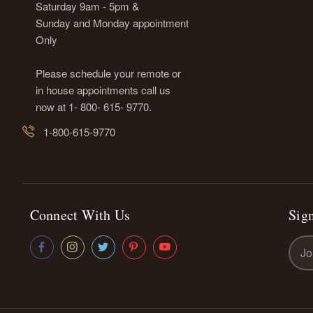
Saturday 9am - 5pm &
Sunday and Monday appointment
Only
Please schedule your remote or
in house appointments call us
now at 1- 800- 615- 9770.
1-800-615-9770
Connect With Us
Sign
Emai
Addr