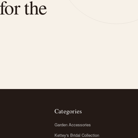
for the
Categories
Garden Accessories
Kettey's Bridal Collection