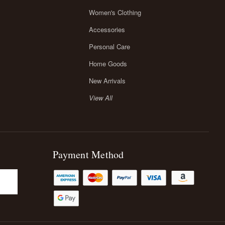
Women's Clothing
Accessories
Personal Care
Home Goods
New Arrivals
View All
Payment Method