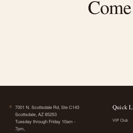
Come f
Quick L
7001 N. Scottsdale Rd, Ste C143
Scottsdale, AZ 85253
VIP Club
Tuesday through Friday 10am -
7pm,