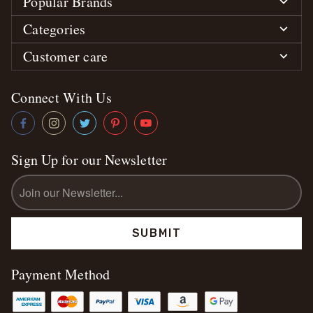
Popular Brands
Categories
Customer care
Connect With Us
Sign Up for our Newsletter
Email
Address
Payment Method