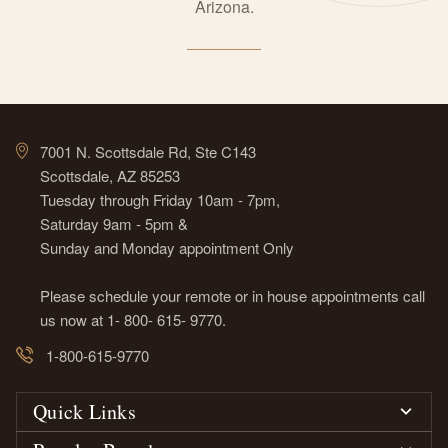
Arizona.
7001 N. Scottsdale Rd, Ste C143
Scottsdale, AZ 85253
Tuesday through Friday 10am - 7pm,
Saturday 9am - 5pm &
Sunday and Monday appointment Only
Please schedule your remote or in house appointments call
us now at 1- 800- 615- 9770.
1-800-615-9770
Quick Links