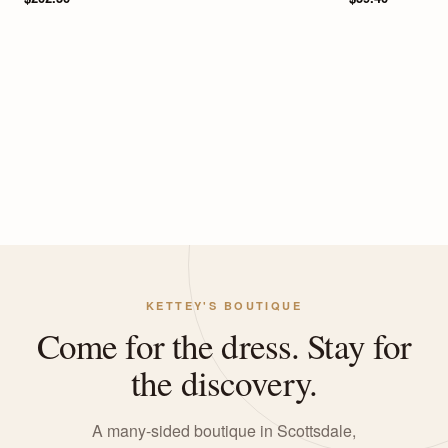
KETTEY'S BOUTIQUE
Come for the dress. Stay for
the discovery.
A many-sided boutique in Scottsdale,