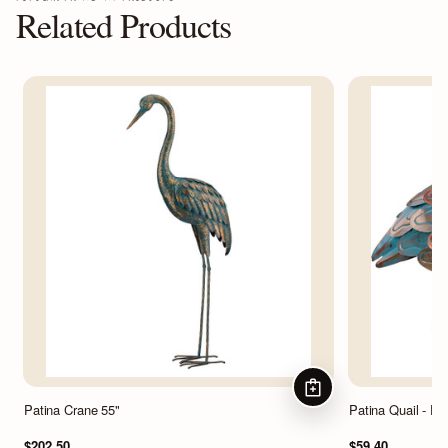
Related Products
ADD TO CART
Patina Crane 55"
Patina Quail - D
$202.50
$59.40