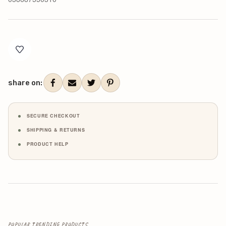
Current
Stock:
share on:
SECURE CHECKOUT
SHIPPING & RETURNS
PRODUCT HELP
POPULAR TRENDING PRODUCTS