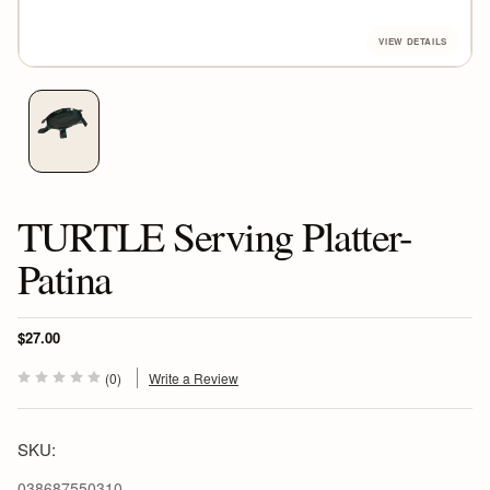
TURTLE Serving Platter-
Patina
$27.00
(0)
Write a Review
SKU:
038687550310