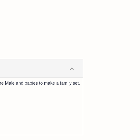
 the Male and babies to make a family set.