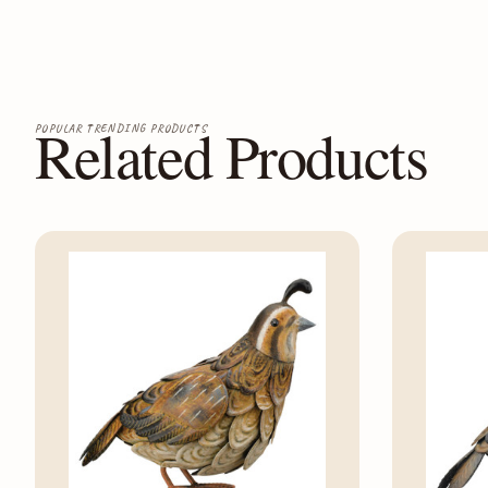
Related Products
POPULAR TRENDING PRODUCTS