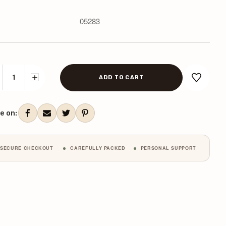
05283
CREASE
INCREASE
ANTITY:
QUANTITY:
ent
k:
e on:
SECURE CHECKOUT
CAREFULLY PACKED
PERSONAL SUPPORT