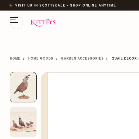
VISIT US IN SCOTTSDALE • SHOP ONLINE ANYTIME
HOME
HOME GOODS
GARDEN ACCESSORIES
QUAIL DECOR 