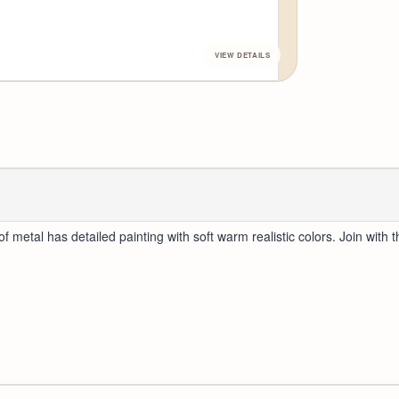
f metal has detailed painting with soft warm realistic colors. Join with