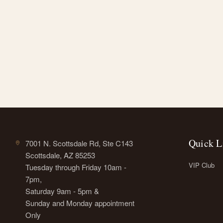
Quick L
7001 N. Scottsdale Rd, Ste C143
Scottsdale, AZ 85253
VIP Club
Tuesday through Friday 10am -
7pm,
Saturday 9am - 5pm &
Sunday and Monday appointment
Only