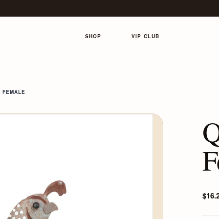
SHOP
VIP CLUB
- FEMALE
Q
F
$16.