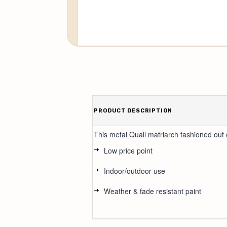
PRODUCT DESCRIPTION
This metal Quail matriarch fashioned out o
Low price point
Indoor/outdoor use
Weather & fade resistant paint