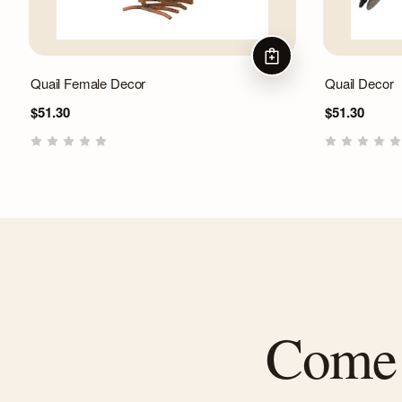
ADD TO CART
Quail Female Decor
Quail Decor
$51.30
$51.30
Come f