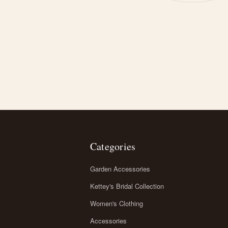
Categories
Garden Accessories
Kettey's Bridal Collection
Women's Clothing
Accessories