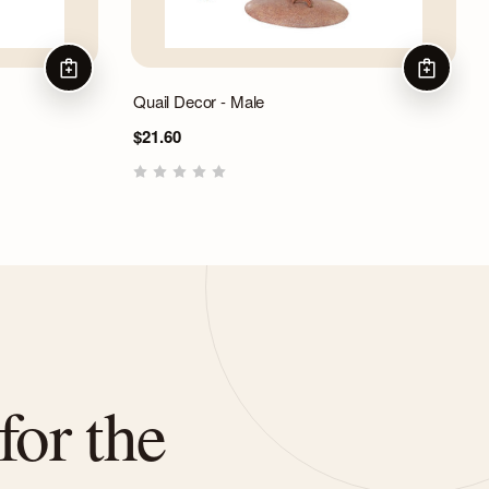
ADD TO CART
ADD TO 
Quail Decor - Male
$21.60
for the