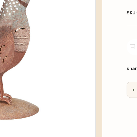
SKU:
DE
QU
Curr
Stoc
shar