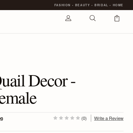
FASHION
•
BEAUTY
•
BRIDAL
•
HOME
uail Decor -
emale
(0)
Write a Review
20