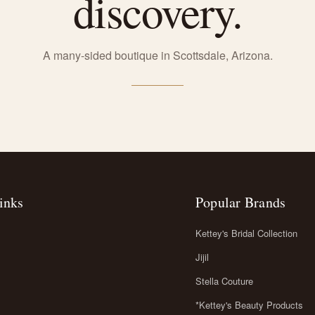
discovery.
A many-sided boutique in Scottsdale, Arizona.
inks
Popular Brands
Kettey's Bridal Collection
Jijil
Stella Couture
*Kettey's Beauty Products