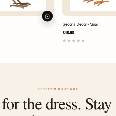
ADD TO CART
Sedona Decor - Quail
$48.60
KETTEY'S BOUTIQUE
or the dress. Stay 